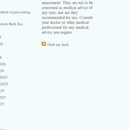
amusement. They are not to be
construed as medical advice of
thod of preventing
any type, nor are they
recommended for use. Consult
your doctor or other medical
itish Herb Tea
professional for any medical
advice you require.
s
26
Grab my feed
26
2026
026
2025
 2025
025
2025
025