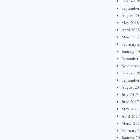
October 2
September
August 20
May 2018
April 2018
March 20
February 
January 2
December 
November
October 2
September
August 20
July 2017
June 2017
May 2017
April 2017
March 20
February 
January 2