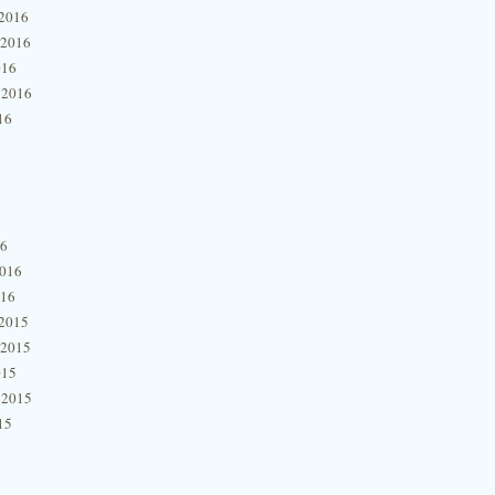
2016
 2016
016
 2016
16
16
2016
016
2015
 2015
015
 2015
15