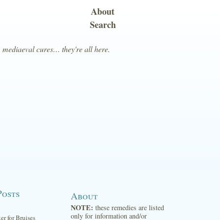
About
Search
, mediaeval cures… they're all here.
Posts
About
NOTE:
these remedies are listed
only for information and/or
ter for Bruises