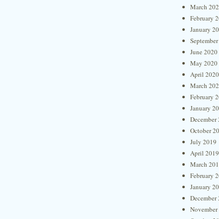
March 20
February 
January 2
September
June 2020
May 2020
April 2020
March 20
February 
January 2
December 
October 2
July 2019
April 2019
March 20
February 
January 2
December 
November