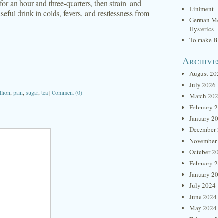
 for an hour and three-quarters, then strain, and
Liniment
eful drink in colds, fevers, and restlessness from
German Me
Hysterics
To make Br
Archive
August 20
July 2026
llion
,
pain
,
sugar
,
tea
|
Comment (0)
March 20
February 
January 2
December 
November
October 2
February 
January 2
July 2024
June 2024
May 2024