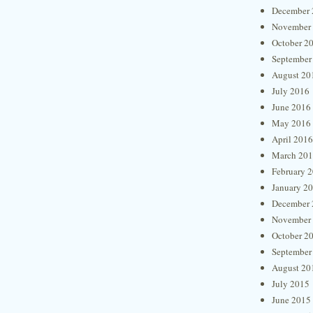
December 
November
October 2
September
August 20
July 2016
June 2016
May 2016
April 2016
March 20
February 
January 2
December 
November
October 2
September
August 20
July 2015
June 2015