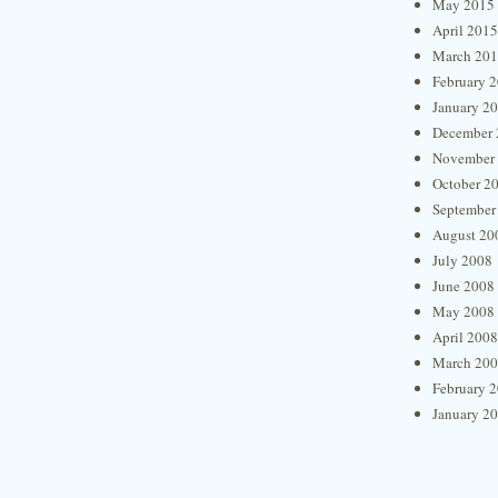
May 2015
April 2015
March 20
February 
January 2
December 
November
October 2
September
August 20
July 2008
June 2008
May 2008
April 2008
March 20
February 
January 2