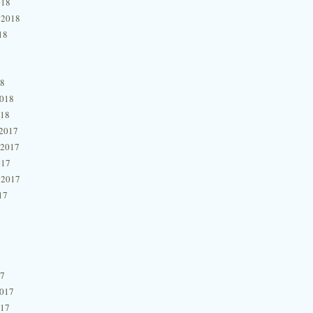
018
 2018
18
18
2018
018
2017
 2017
017
 2017
17
17
2017
017