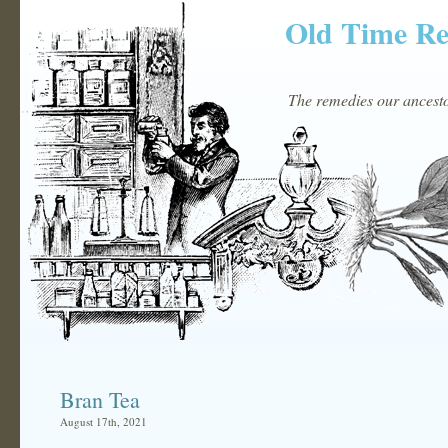
Old Time R
The remedies our ancestor
Bran Tea
August 17th, 2021