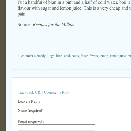
Put a handful of bran in a pint and a half of cold water, boil it
flavour with sugar and lemon juice. This is a very cheap and us
pain.
Source:
Recipes for the Million
Filed under
Remedy
| Tags:
bran
,
cold
,
colds
,
fever
,
fevers
,
lemon
,
lemon juice
,
mi
Trackback URI
|
Comments RSS
Leave a Reply
Name (required)
Email (required)