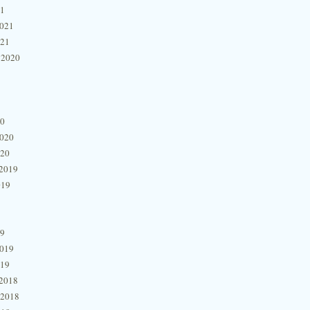
21
2021
021
 2020
20
2020
020
2019
019
19
2019
019
2018
 2018