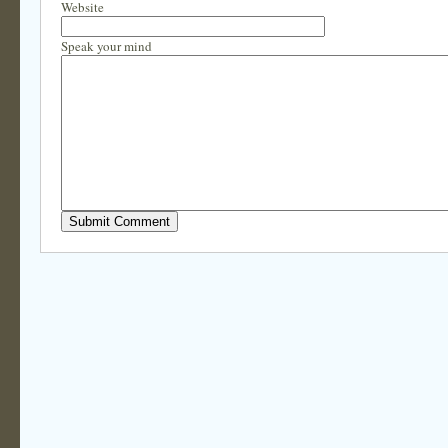
Website
Speak your mind