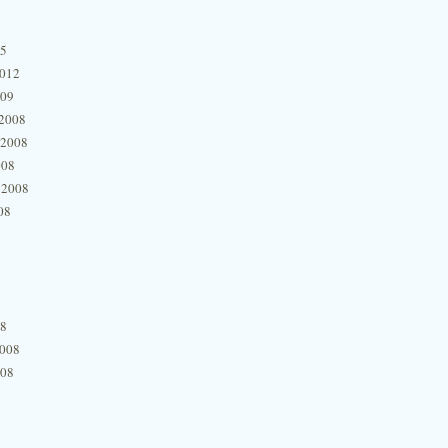
15
2012
009
2008
 2008
008
 2008
08
08
2008
008