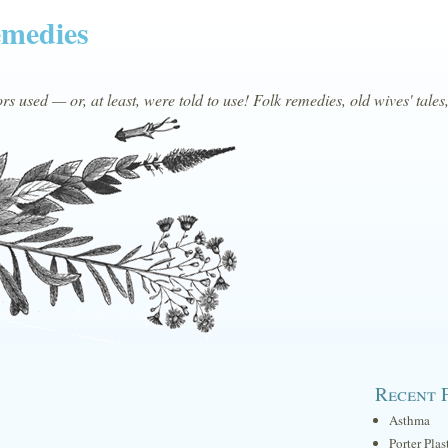
emedies
s used — or, at least, were told to use! Folk remedies, old wives' tales
Recent 
Asthma
Porter Plas