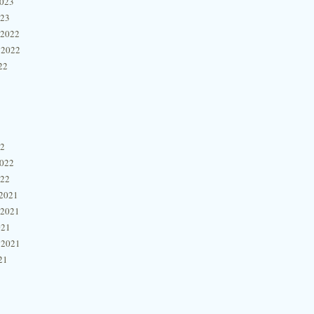
2023
023
 2022
 2022
22
22
2022
022
2021
 2021
021
 2021
21