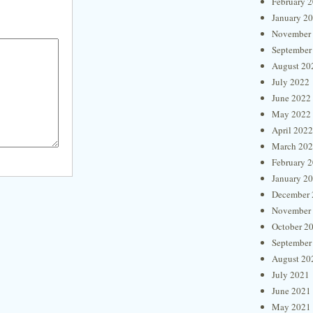
February 
January 2
November
September
August 20
July 2022
June 2022
May 2022
April 2022
March 20
February 
January 2
December 
November
October 2
September
August 20
July 2021
June 2021
May 2021