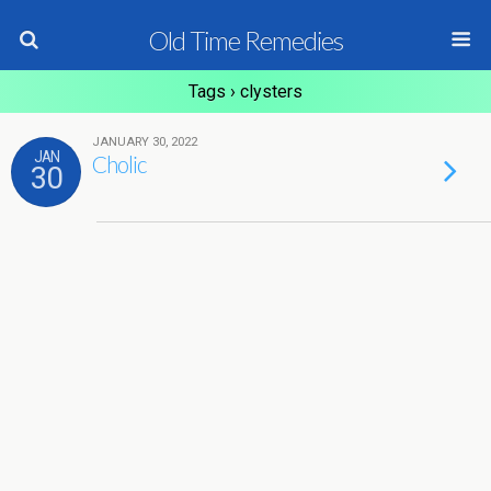
Old Time Remedies
Tags › clysters
JANUARY 30, 2022
JAN
Cholic
30