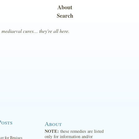
About
Search
, mediaeval cures… they're all here.
Posts
About
NOTE:
these remedies are listed
only for information and/or
ter for Bruises