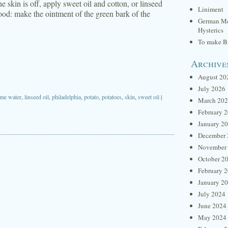
 skin is off, apply sweet oil and cotton, or linseed
Liniment
good: make the ointment of the green bark of the
German Me
Hysterics
To make Br
Archive
August 20
July 2026
ime water
,
linseed oil
,
philadelphia
,
potato
,
potatoes
,
skin
,
sweet oil
|
March 20
February 
January 2
December 
November
October 2
February 
January 2
July 2024
June 2024
May 2024