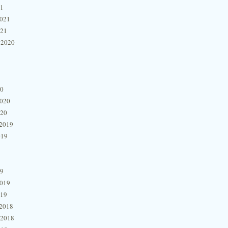
21
2021
021
 2020
20
2020
020
2019
019
19
2019
019
2018
 2018