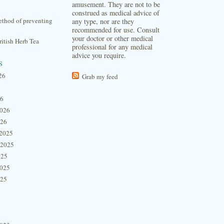
amusement. They are not to be
construed as medical advice of
thod of preventing
any type, nor are they
recommended for use. Consult
your doctor or other medical
itish Herb Tea
professional for any medical
advice you require.
s
26
Grab my feed
26
2026
026
2025
 2025
025
2025
025