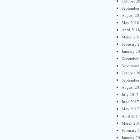
October 2
September
August 20
May 2018
April 2018
March 20
February 
January 2
December 
November
October 2
September
August 20
July 2017
June 2017
May 2017
April 2017
March 20
February 
January 2