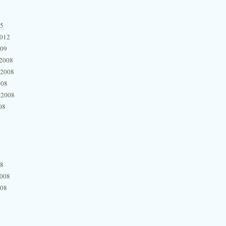
15
2012
009
2008
 2008
008
 2008
08
08
2008
008