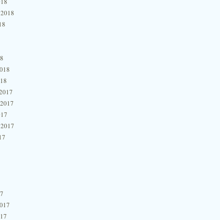
018
 2018
18
18
2018
018
2017
 2017
017
 2017
17
17
2017
017