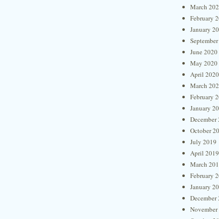
March 20
February 
January 2
September
June 2020
May 2020
April 2020
March 20
February 
January 2
December 
October 2
July 2019
April 2019
March 20
February 
January 2
December 
November