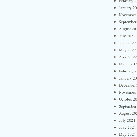
February 
January 2
November
September
August 20
July 2022
June 2022
May 2022
April 2022
March 20
February 
January 2
December 
November
October 2
September
August 20
July 2021
June 2021
May 2021