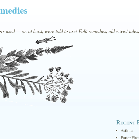
emedies
s used — or, at least, were told to use! Folk remedies, old wives' tales
Recent 
Asthma
Porter Plas