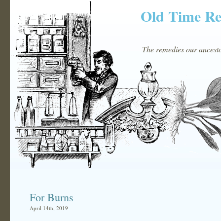
Old Time R
The remedies our ancestor
For Burns
April 14th, 2019