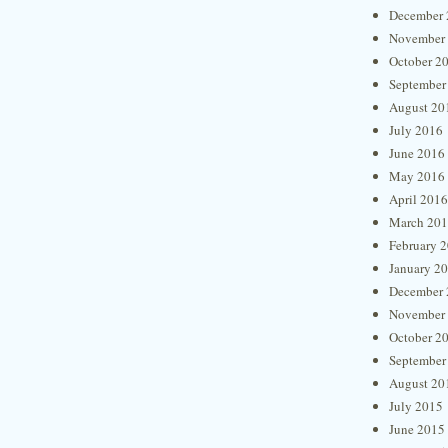
December 
November
October 2
September
August 20
July 2016
June 2016
May 2016
April 2016
March 20
February 
January 2
December 
November
October 2
September
August 20
July 2015
June 2015