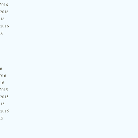
2016
 2016
016
 2016
16
16
2016
016
2015
 2015
015
 2015
15