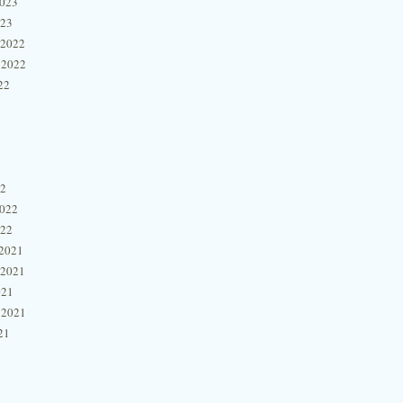
2023
023
 2022
 2022
22
22
2022
022
2021
 2021
021
 2021
21