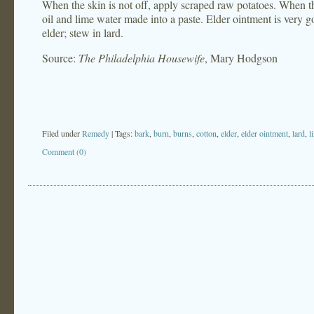
When the skin is not off, apply scraped raw potatoes. When the
oil and lime water made into a paste. Elder ointment is very 
elder; stew in lard.
Source:
The Philadelphia Housewife
, Mary Hodgson
Filed under
Remedy
| Tags:
bark
,
burn
,
burns
,
cotton
,
elder
,
elder ointment
,
lard
,
l
Comment (0)