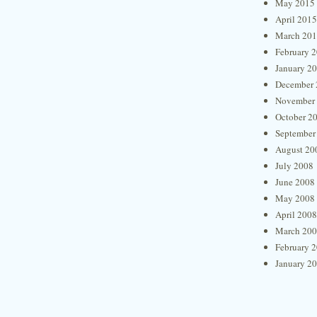
May 2015
April 2015
March 20
February 
January 2
December 
November
October 2
September
August 20
July 2008
June 2008
May 2008
April 2008
March 20
February 
January 2