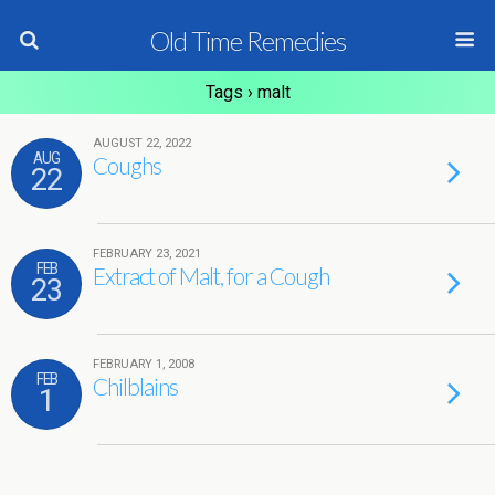
Old Time Remedies
Tags › malt
AUGUST 22, 2022
AUG
Coughs
22
FEBRUARY 23, 2021
FEB
Extract of Malt, for a Cough
23
FEBRUARY 1, 2008
FEB
Chilblains
1