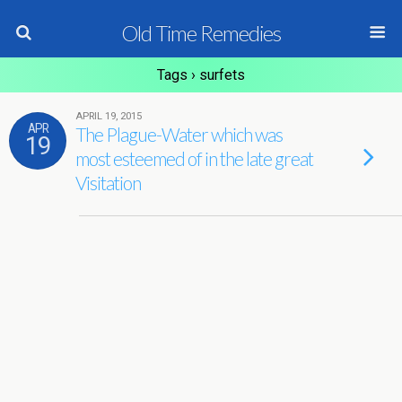
Old Time Remedies
Tags › surfets
APRIL 19, 2015
APR
The Plague-Water which was
19
most esteemed of in the late great
Visitation