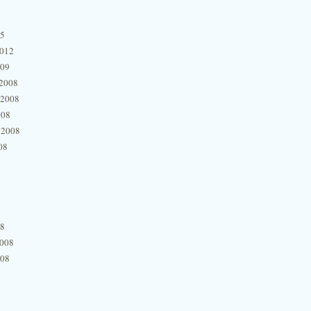
15
2012
009
2008
 2008
008
 2008
08
08
2008
008