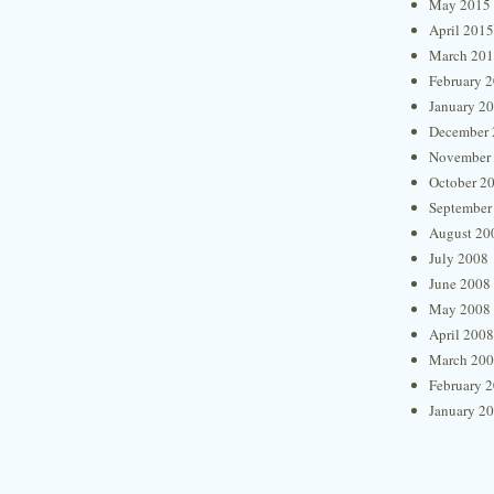
May 2015
April 2015
March 20
February 
January 2
December 
November
October 2
September
August 20
July 2008
June 2008
May 2008
April 2008
March 20
February 
January 2