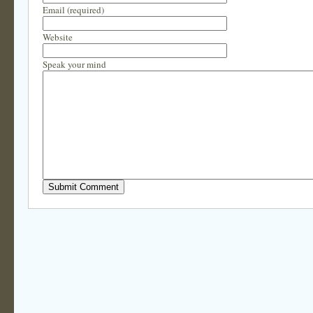
Email (required)
Website
Speak your mind