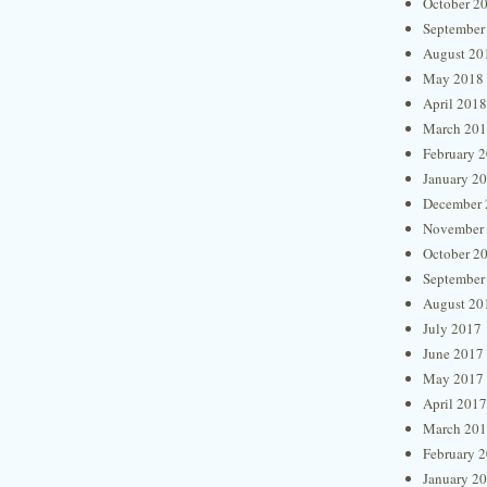
October 2
September
August 20
May 2018
April 2018
March 20
February 
January 2
December 
November
October 2
September
August 20
July 2017
June 2017
May 2017
April 2017
March 20
February 
January 2