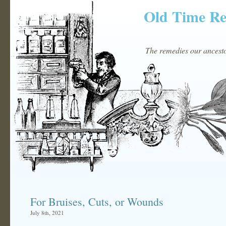
Old Time R
The remedies our ancestor
For Bruises, Cuts, or Wounds
July 8th, 2021