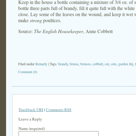
Keep in the house a bottle containing a mixture of 3/4 oz. of s
bottle three parts full of brandy, fill it quite full with the whit
close. Lay some of the leaves on the wound, and keep it wet wi
make
strong
poultices.
Source:
The English Housekeeper
, Anne Cobbett
Filed under
Remedy
| Tags:
brandy
,
bruise
,
bruises
,
cobbett
,
cut
,
cuts
,
garden lily
,
Comment (0)
Trackback URI
|
Comments RSS
Leave a Reply
Name (required)