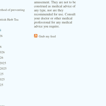
amusement. They are not to be
construed as medical advice of
thod of preventing
any type, nor are they
recommended for use. Consult
your doctor or other medical
itish Herb Tea
professional for any medical
advice you require.
s
26
Grab my feed
26
2026
026
2025
 2025
025
2025
025