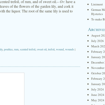
cented trefoil, of rum, and of sweet oil.–
Or
: have a
Liniment
e leaves of the flowers of the garden lily, and cork it
German Me
th the liquor. The root of the same lily is used to
Hysterics
To make Br
Archive
August 20
July 2026
March 20
lily
,
poultice
,
rum
,
scented trefoil
,
sweet oil
,
trefoil
,
wound
,
wounds
|
February 
January 2
December 
November
October 2
February 
January 2
July 2024
June 2024
May 2024