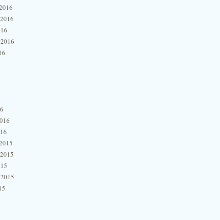
2016
 2016
016
 2016
16
16
2016
016
2015
 2015
015
 2015
15