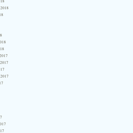
018
 2018
18
18
2018
018
2017
 2017
017
 2017
17
17
2017
017