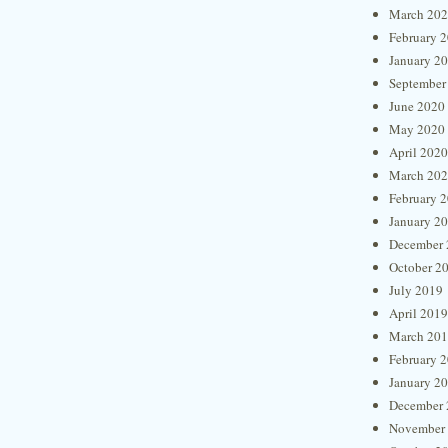
March 20
February 
January 2
September
June 2020
May 2020
April 2020
March 20
February 
January 2
December 
October 2
July 2019
April 2019
March 20
February 
January 2
December 
November