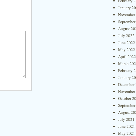
February 
January 2
November
September
August 20
July 2022
June 2022
May 2022
April 2022
March 20
February 
January 2
December 
November
October 2
September
August 20
July 2021
June 2021
May 2021