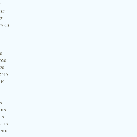
21
2021
021
 2020
20
2020
020
2019
019
19
2019
019
2018
 2018