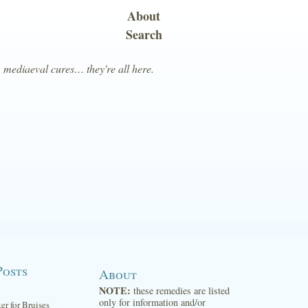
About
Search
, mediaeval cures… they're all here.
Posts
About
NOTE:
these remedies are listed
only for information and/or
ter for Bruises