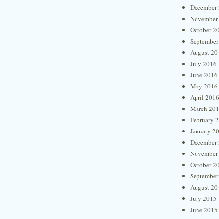
December 
November
October 2
September
August 20
July 2016
June 2016
May 2016
April 2016
March 20
February 
January 2
December 
November
October 2
September
August 20
July 2015
June 2015