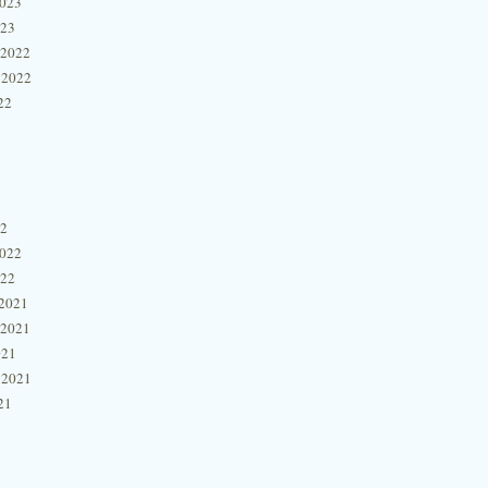
2023
023
 2022
 2022
22
22
2022
022
2021
 2021
021
 2021
21