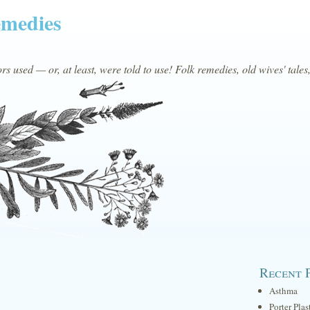
emedies
s used — or, at least, were told to use! Folk remedies, old wives' tales
Recent 
Asthma
Porter Plas