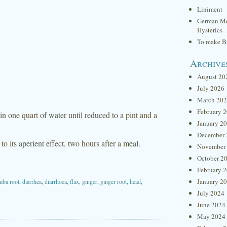
Liniment
German Me
Hysterics
To make Br
Archive
August 20
July 2026
March 20
February 
in one quart of water until reduced to a pint and a
January 2
December 
o its aperient effect, two hours after a meal.
November
October 2
February 
January 2
mba root
,
diarrhea
,
diarrhoea
,
flax
,
ginger
,
ginger root
,
head
,
July 2024
June 2024
May 2024