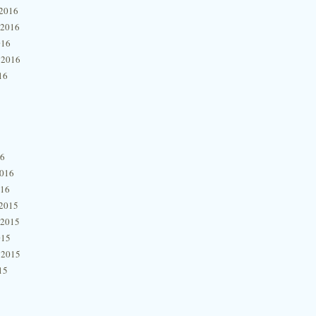
2016
 2016
016
 2016
16
16
2016
016
2015
 2015
015
 2015
15