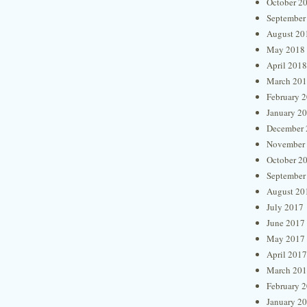
October 2
September
August 20
May 2018
April 2018
March 20
February 
January 2
December 
November
October 2
September
August 20
July 2017
June 2017
May 2017
April 2017
March 20
February 
January 2