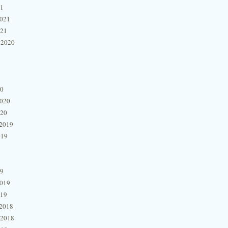
21
2021
021
 2020
20
2020
020
2019
019
19
2019
019
2018
 2018