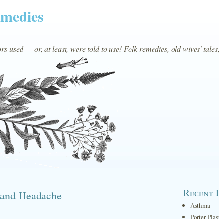
emedies
s used — or, at least, were told to use! Folk remedies, old wives' tales
Recent 
d and Headache
Asthma
Porter Plas