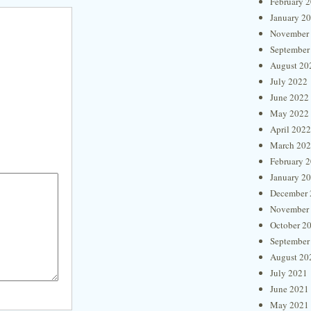
February 
January 2
November
September
August 20
July 2022
June 2022
May 2022
April 2022
March 20
February 
January 2
December 
November
October 2
September
August 20
July 2021
June 2021
May 2021