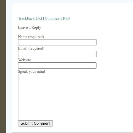
Trackback URI
|
Comments RSS
Leave a Reply
Name (required)
Email (required)
Website
Speak your mind