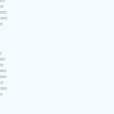
2023
023
 2022
 2022
22
22
2022
022
2021
 2021
021
 2021
21