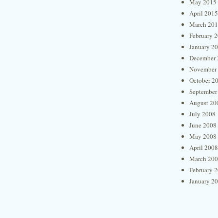
May 2015
April 2015
March 20
February 
January 2
December 
November
October 2
September
August 20
July 2008
June 2008
May 2008
April 2008
March 20
February 
January 2