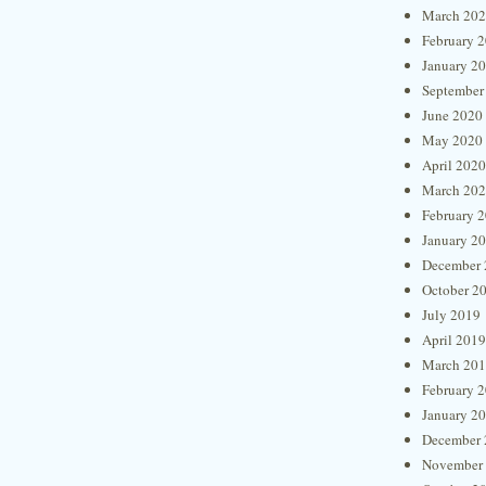
March 20
February 
January 2
September
June 2020
May 2020
April 2020
March 20
February 
January 2
December 
October 2
July 2019
April 2019
March 20
February 
January 2
December 
November