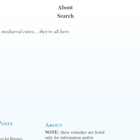
About
Search
, mediaeval cures… they're all here.
Posts
About
NOTE:
these remedies are listed
only for information and/or
ter for Bruises