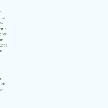
15
2012
009
2008
 2008
008
 2008
08
08
2008
008