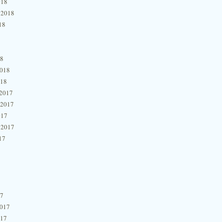
018
 2018
18
18
2018
018
2017
 2017
017
 2017
17
17
2017
017