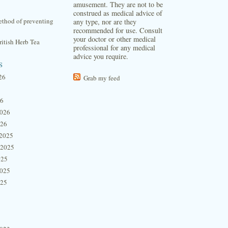
amusement. They are not to be
construed as medical advice of
thod of preventing
any type, nor are they
recommended for use. Consult
your doctor or other medical
itish Herb Tea
professional for any medical
advice you require.
s
26
Grab my feed
26
2026
026
2025
 2025
025
2025
025