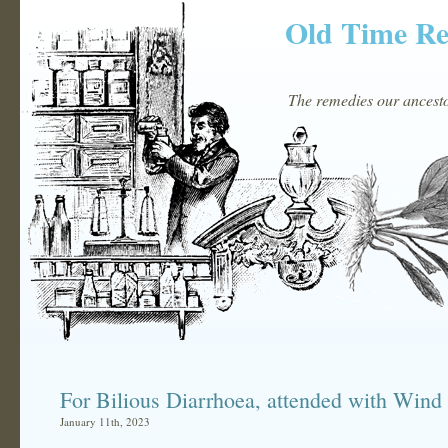
Old Time R
The remedies our ancestor
For Bilious Diarrhoea, attended with Win
January 11th, 2023