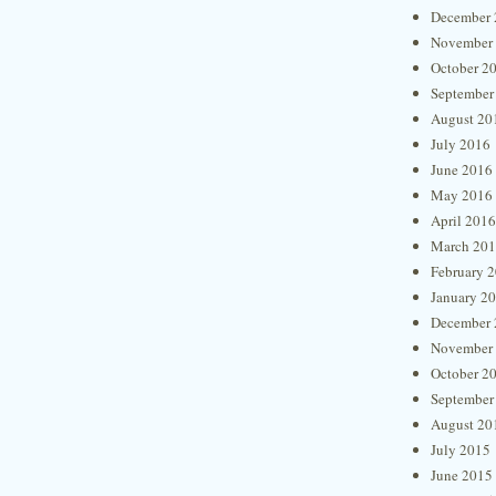
December 
November
October 2
September
August 20
July 2016
June 2016
May 2016
April 2016
March 20
February 
January 2
December 
November
October 2
September
August 20
July 2015
June 2015