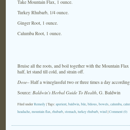
Take Mountain Flax, 1 ounce.
Turkey Rhubarb, 1/4 ounce.
Ginger Root, 1 ounce.
Calumba Root, 1 ounce.
Bruise all the roots, and boil together with the Mountain Flax 
half, let stand till cold, and strain off.
Dose
– Half a wineglassful two or three times a day according t
Source:
Baldwin’s Herbal Guide To Health
, G. Baldwin
Filed under
Remedy
| Tags:
aperient
,
baldwin
,
bile
,
bilious
,
bowels
,
calumba
,
calu
headache
,
mountain flax
,
rhubarb
,
stomach
,
turkey rhubarb
,
wind
|
Comment (0)