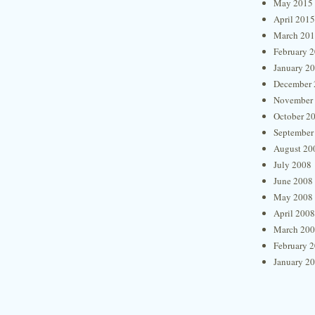
May 2015
April 2015
March 20
February 
January 2
December 
November
October 2
September
August 20
July 2008
June 2008
May 2008
April 2008
March 20
February 
January 2