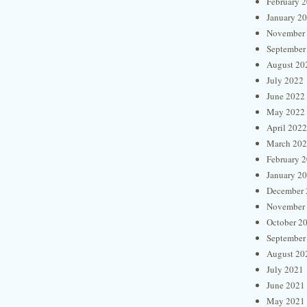
February 
January 2
November
September
August 20
July 2022
June 2022
May 2022
April 2022
March 20
February 
January 2
December 
November
October 2
September
August 20
July 2021
June 2021
May 2021