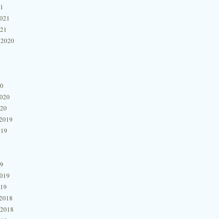
21
2021
021
 2020
20
2020
020
2019
019
19
2019
019
2018
 2018