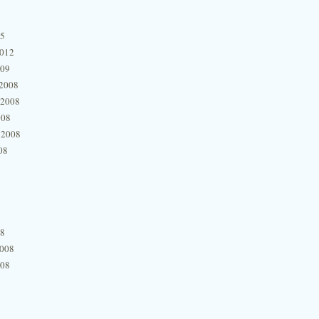
15
2012
009
2008
 2008
008
 2008
08
08
2008
008