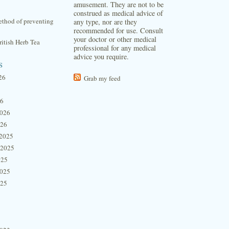
amusement. They are not to be
construed as medical advice of
thod of preventing
any type, nor are they
recommended for use. Consult
your doctor or other medical
itish Herb Tea
professional for any medical
advice you require.
s
26
Grab my feed
26
2026
026
2025
 2025
025
2025
025