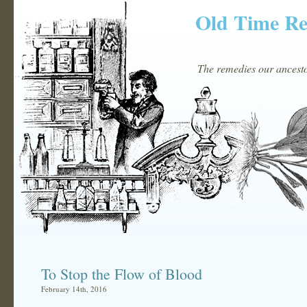
Old Time R
The remedies our ancestor
To Stop the Flow of Blood
February 14th, 2016