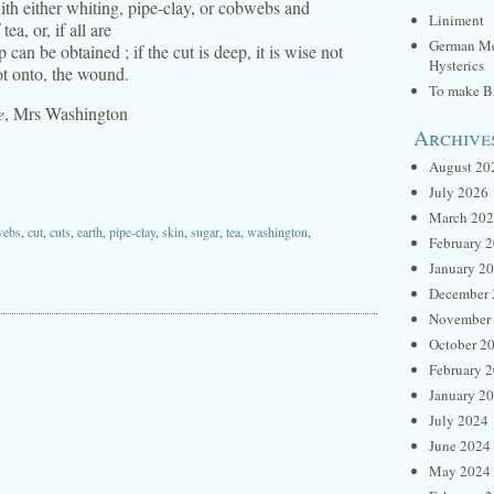
ith either whiting, pipe-clay, or cobwebs and
Liniment
ea, or, if all are
German Me
 can be obtained ; if the cut is deep, it is wise not
Hysterics
ot onto, the wound.
To make Br
e
, Mrs Washington
Archive
August 20
July 2026
March 20
webs
,
cut
,
cuts
,
earth
,
pipe-clay
,
skin
,
sugar
,
tea
,
washington
,
February 
January 2
December 
November
October 2
February 
January 2
July 2024
June 2024
May 2024