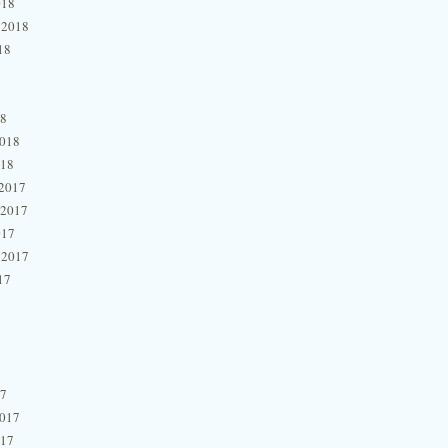
018
 2018
18
18
2018
018
2017
 2017
017
 2017
17
17
2017
017