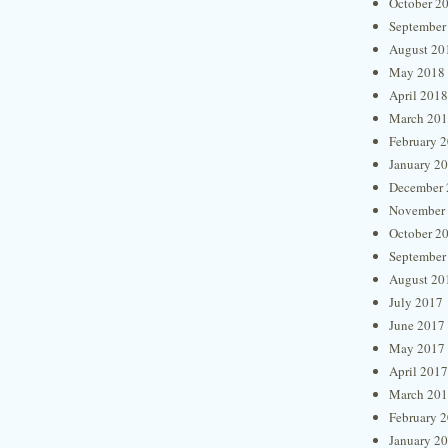
October 2
September
August 20
May 2018
April 2018
March 20
February 
January 2
December 
November
October 2
September
August 20
July 2017
June 2017
May 2017
April 2017
March 20
February 
January 2