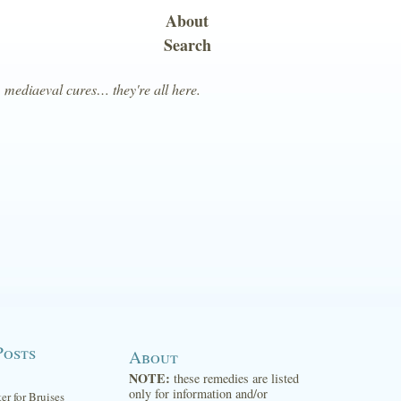
About
Search
, mediaeval cures… they're all here.
Posts
About
NOTE:
these remedies are listed
only for information and/or
ter for Bruises