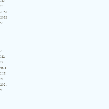
2023
023
 2022
 2022
22
22
2022
022
2021
 2021
021
 2021
21