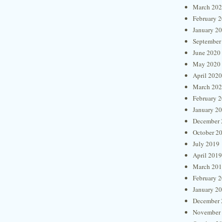
March 20
February 
January 2
September
June 2020
May 2020
April 2020
March 20
February 
January 2
December 
October 2
July 2019
April 2019
March 20
February 
January 2
December 
November