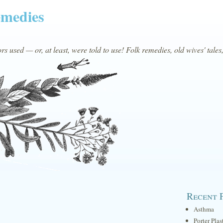
emedies
s used — or, at least, were told to use! Folk remedies, old wives' tales
Recent 
Asthma
Porter Plas