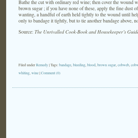
Bathe the cut with ordinary red wine; then cover the wound w
brown sugar ; if you have none of these, apply the fine dust of t
wanting, a handful of earth held tightly to the wound until help
only to bandage it tightly, but to tie another bandage above, n
Source:
The Unrivalled Cook-Book and Housekeeper’s Guid
Filed under
Remedy
| Tags:
bandage
,
bleeding
,
blood
,
brown sugar
,
cobweb
,
cob
whiting
,
wine
|
Comment (0)