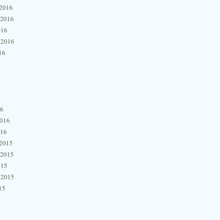
2016
 2016
016
 2016
16
16
2016
016
2015
 2015
015
 2015
15