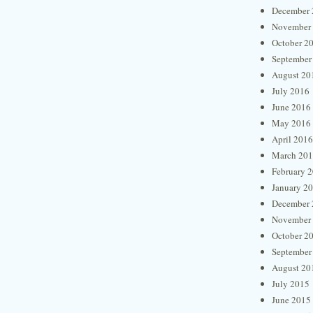
December 
November
October 2
September
August 20
July 2016
June 2016
May 2016
April 2016
March 20
February 
January 2
December 
November
October 2
September
August 20
July 2015
June 2015