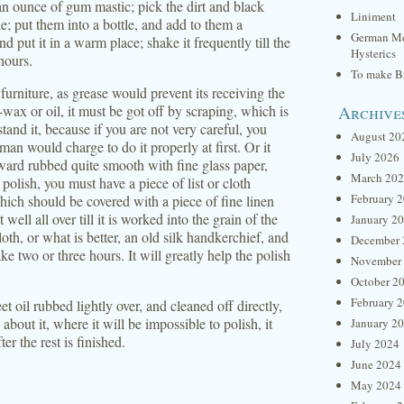
an ounce of gum mastic; pick the dirt and black
Liniment
e; put them into a bottle, and add to them a
German Me
d put it in a warm place; shake it frequently till the
Hysterics
hours.
To make Br
 furniture, as grease would prevent its receiving the
Archive
-wax or oil, it must be got off by scraping, which is
tand it, because if you are not very careful, you
August 20
n would charge to do it properly at first. Or it
July 2026
ard rubbed quite smooth with fine glass paper,
March 20
polish, you must have a piece of list or cloth
February 
which should be covered with a piece of fine linen
 well all over till it is worked into the grain of the
January 2
oth, or what is better, an old silk handkerchief, and
December 
ke two or three hours. It will greatly help the polish
November
October 2
February 
eet oil rubbed lightly over, and cleaned off directly,
 about it, where it will be impossible to polish, it
January 2
r the rest is finished.
July 2024
June 2024
May 2024