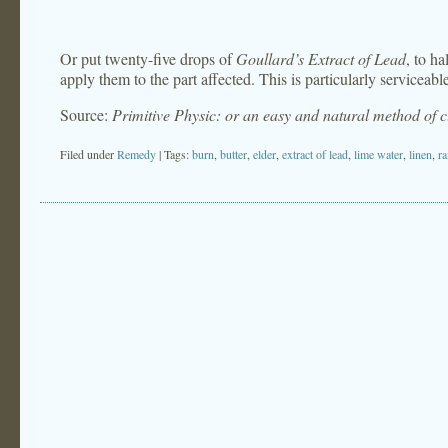
Or put twenty-five drops of
Goullard’s Extract of Lead
, to ha
apply them to the part affected. This is particularly serviceable
Source:
Primitive Physic: or an easy and natural method of 
Filed under
Remedy
| Tags:
burn
,
butter
,
elder
,
extract of lead
,
lime water
,
linen
,
ra