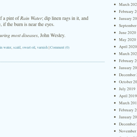
March 20
February 
lf a pint of
Rain Water
; dip linen rags in it, and
January 2
, if the burn is near the eyes.
September
June 2020
curing most diseases
, John Wesley.
May 2020
April 2020
in water
,
scald
,
sweet oil
,
varnish
|
Comment (0)
March 20
February 
January 2
December 
October 2
July 2019
April 2019
March 20
February 
January 2
December 
November