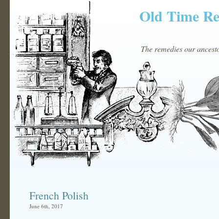
Old Time R
The remedies our ancestor
French Polish
June 6th, 2017