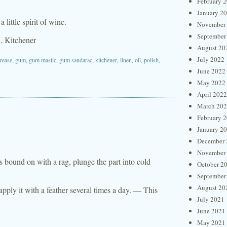
February 
January 2
little spirit of wine.
November
September
. Kitchener
August 20
July 2022
rease
,
gum
,
gum mastic
,
gum sandarac
,
kitchener
,
linen
,
oil
,
polish
,
June 2022
May 2022
April 2022
March 20
February 
January 2
December 
November
s bound on with a rag, plunge the part into cold
October 2
September
August 20
 apply it with a feather several times a day. — This
July 2021
June 2021
May 2021