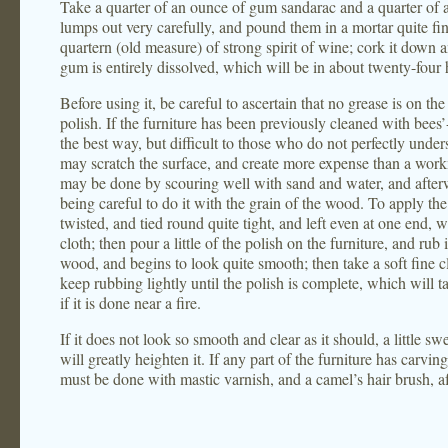
Take a quarter of an ounce of gum sandarac and a quarter of 
lumps out very carefully, and pound them in a mortar quite fin
quartern (old measure) of strong spirit of wine; cork it down an
gum is entirely dissolved, which will be in about twenty-four 
Before using it, be careful to ascertain that no grease is on the
polish. If the furniture has been previously cleaned with bees’
the best way, but difficult to those who do not perfectly unders
may scratch the surface, and create more expense than a workma
may be done by scouring well with sand and water, and afterw
being careful to do it with the grain of the wood. To apply the 
twisted, and tied round quite tight, and left even at one end, 
cloth; then pour a little of the polish on the furniture, and rub it
wood, and begins to look quite smooth; then take a soft fine cl
keep rubbing lightly until the polish is complete, which will ta
if it is done near a fire.
If it does not look so smooth and clear as it should, a little sw
will greatly heighten it. If any part of the furniture has carving
must be done with mastic varnish, and a camel’s hair brush, afte