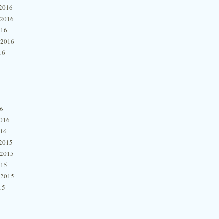
2016
 2016
016
 2016
16
16
2016
016
2015
 2015
015
 2015
15