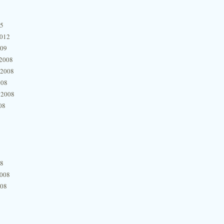
15
2012
009
2008
 2008
008
 2008
08
08
2008
008