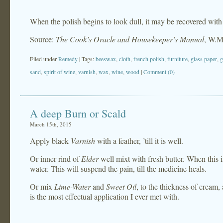
When the polish begins to look dull, it may be recovered with a 
Source:
The Cook’s Oracle and Housekeeper’s Manual
, W.M
Filed under
Remedy
| Tags:
beeswax
,
cloth
,
french polish
,
furniture
,
glass paper
,
g
sand
,
spirit of wine
,
varnish
,
wax
,
wine
,
wood
|
Comment (0)
A deep Burn or Scald
March 15th, 2015
Apply black
Varnish
with a feather, ’till it is well.
Or inner rind of
Elder
well mixt with fresh butter. When this i
water. This will suspend the pain, till the medicine heals.
Or mix
Lime-Water
and
Sweet Oil
, to the thickness of cream,
is the most effectual application I ever met with.