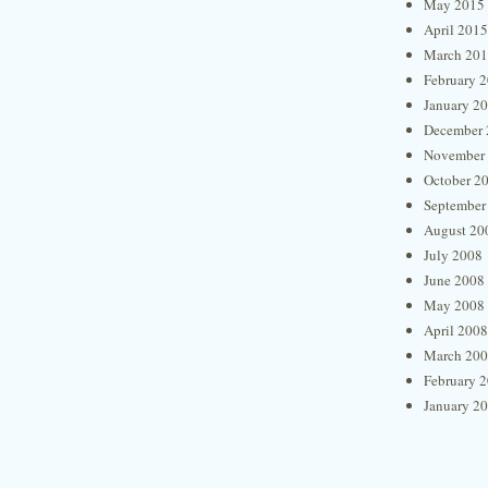
May 2015
April 2015
March 20
February 
January 2
December 
November
October 2
September
August 20
July 2008
June 2008
May 2008
April 2008
March 20
February 
January 2