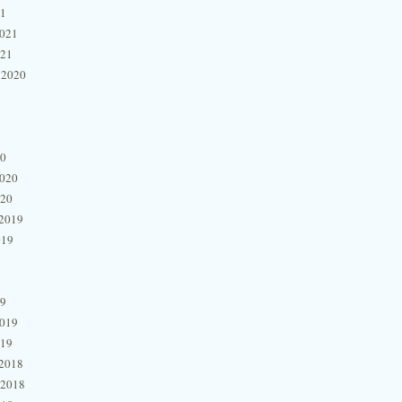
21
2021
021
 2020
20
2020
020
2019
019
19
2019
019
2018
 2018