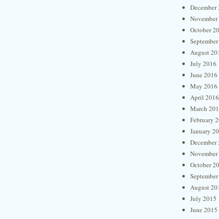
December 
November
October 2
September
August 20
July 2016
June 2016
May 2016
April 2016
March 20
February 
January 2
December 
November
October 2
September
August 20
July 2015
June 2015