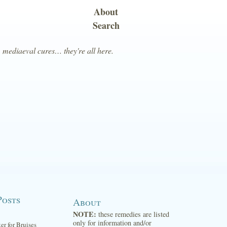
About
Search
, mediaeval cures… they're all here.
Posts
About
NOTE:
these remedies are listed
only for information and/or
ter for Bruises