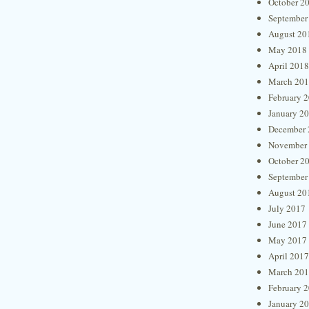
October 2
September
August 20
May 2018
April 2018
March 20
February 
January 2
December 
November
October 2
September
August 20
July 2017
June 2017
May 2017
April 2017
March 20
February 
January 2