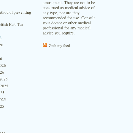
amusement. They are not to be
construed as medical advice of
thod of preventing
any type, nor are they
recommended for use. Consult
your doctor or other medical
itish Herb Tea
professional for any medical
advice you require.
s
26
Grab my feed
26
2026
026
2025
 2025
025
2025
025