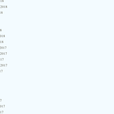
018
 2018
18
18
2018
018
2017
 2017
017
 2017
17
17
2017
017