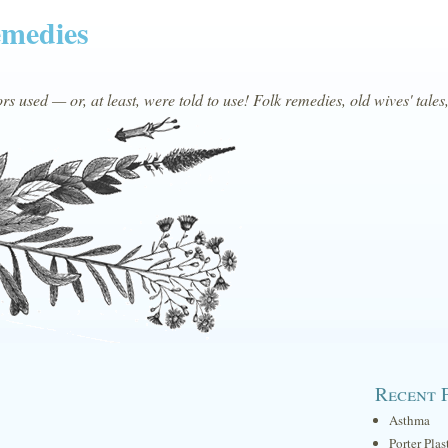
emedies
s used — or, at least, were told to use! Folk remedies, old wives' tales
Recent 
Asthma
Porter Plas