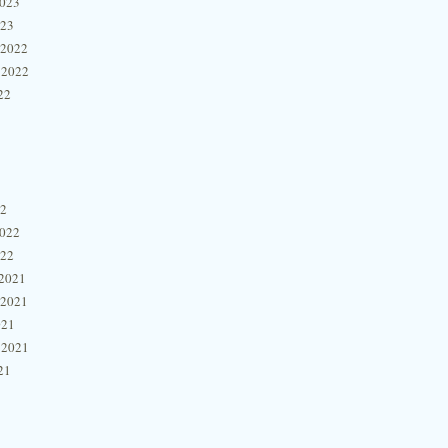
2023
023
 2022
 2022
22
22
2022
022
2021
 2021
021
 2021
21