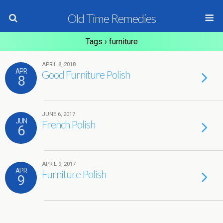
Old Time Remedies
Tags › furniture
APRIL 8, 2018
APR
Good Furniture Polish
8
JUNE 6, 2017
JUN
French Polish
6
APRIL 9, 2017
APR
Furniture Polish
9