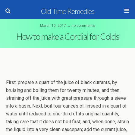
Old Time Remedies
March 10, 2017 ↔ no comments
How to make a Cordial for Colds
First, prepare a quart of the juice of black currants, by
bruising and boiling them for twenty minutes, and then
straining off the juice with great pressure through a sieve
into a basin. Next, boil four ounces of linseed in a quart of
water until reduced to one-third of its original quantity,
taking care that it does not boil fast, and, when done, strain
the liquid into a very clean saucepan; add the currant juice,