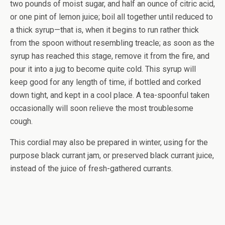
two pounds of moist sugar, and half an ounce of citric acid,
or one pint of lemon juice; boil all together until reduced to
a thick syrup—that is, when it begins to run rather thick
from the spoon without resembling treacle; as soon as the
syrup has reached this stage, remove it from the fire, and
pour it into a jug to become quite cold. This syrup will
keep good for any length of time, if bottled and corked
down tight, and kept in a cool place. A tea-spoonful taken
occasionally will soon relieve the most troublesome
cough.
This cordial may also be prepared in winter, using for the
purpose black currant jam, or preserved black currant juice,
instead of the juice of fresh-gathered currants.