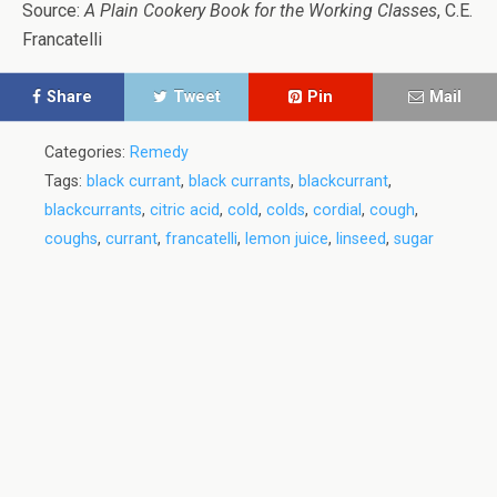
Source:
A Plain Cookery Book for the Working Classes
, C.E.
Francatelli
Share
Tweet
Pin
Mail
Categories:
Remedy
Tags:
black currant
,
black currants
,
blackcurrant
,
blackcurrants
,
citric acid
,
cold
,
colds
,
cordial
,
cough
,
coughs
,
currant
,
francatelli
,
lemon juice
,
linseed
,
sugar