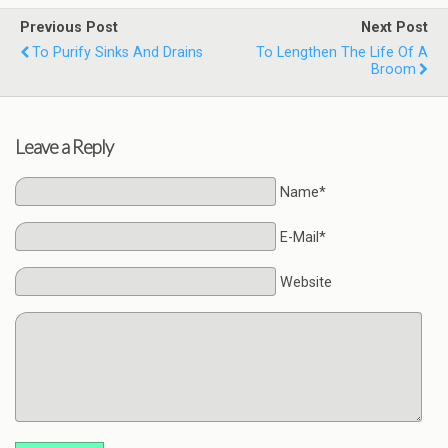
Previous Post
Next Post
To Purify Sinks And Drains
To Lengthen The Life Of A
Broom
Leave a Reply
Name*
E-Mail*
Website