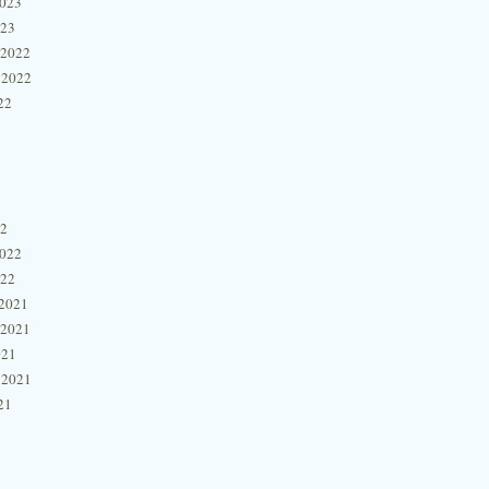
2023
023
 2022
 2022
22
22
2022
022
2021
 2021
021
 2021
21