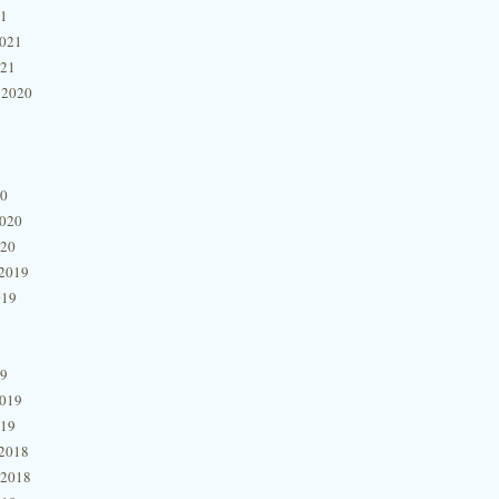
21
2021
021
 2020
20
2020
020
2019
019
19
2019
019
2018
 2018