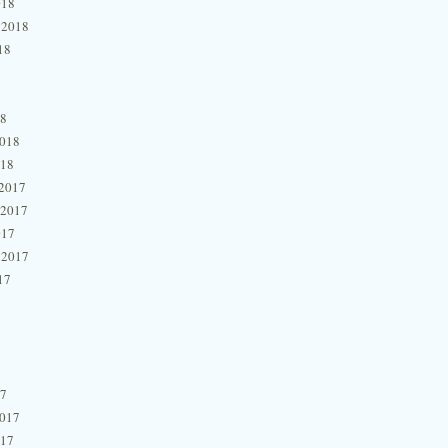
018
 2018
18
18
2018
018
2017
 2017
017
 2017
17
17
2017
017