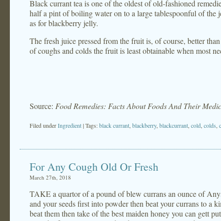
Black currant tea is one of the oldest of old-fashioned remedie
half a pint of boiling water on to a large tablespoonful of the 
as for blackberry jelly.
The fresh juice pressed from the fruit is, of course, better tha
of coughs and colds the fruit is least obtainable when most n
Source:
Food Remedies: Facts About Foods And Their Medic
Filed under
Ingredient
| Tags:
black currant
,
blackberry
,
blackcurrant
,
cold
,
colds
,
For Any Cough Old Or Fresh
March 27th, 2018
TAKE a quartor of a pound of blew currans an ounce of Anys
and your seeds first into powder then beat your currans to a 
beat them then take of the best maiden honey you can gett putt