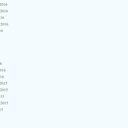
2016
 2016
016
 2016
16
16
2016
016
2015
 2015
015
 2015
15