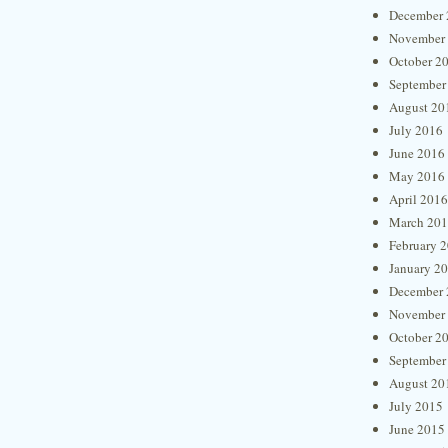
December 
November
October 2
September
August 20
July 2016
June 2016
May 2016
April 2016
March 20
February 
January 2
December 
November
October 2
September
August 20
July 2015
June 2015