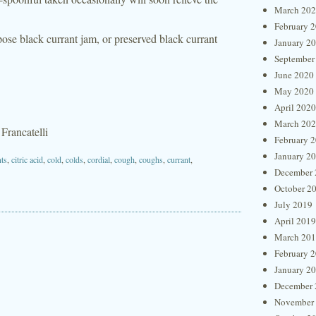
March 20
February 
pose black currant jam, or preserved black currant
January 2
September
June 2020
May 2020
April 2020
March 20
 Francatelli
February 
January 2
nts
,
citric acid
,
cold
,
colds
,
cordial
,
cough
,
coughs
,
currant
,
December 
October 2
July 2019
April 2019
March 20
February 
January 2
December 
November