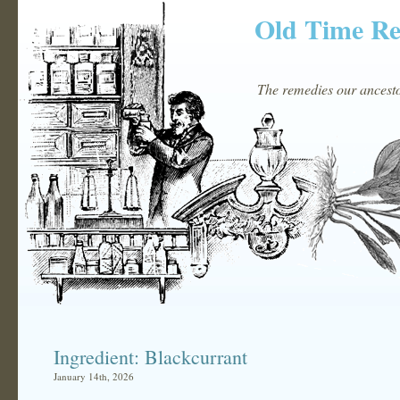
Old Time R
The remedies our ancestor
Ingredient: Blackcurrant
January 14th, 2026