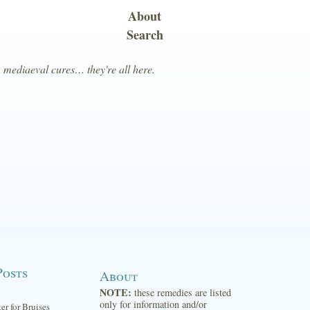
About
Search
, mediaeval cures… they're all here.
Posts
About
NOTE:
these remedies are listed
only for information and/or
ter for Bruises