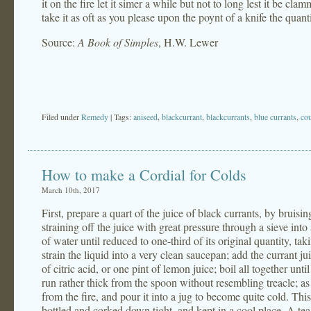
it on the fire let it simer a while but not to long lest it be cla
take it as oft as you please upon the poynt of a knife the quant
Source:
A Book of Simples
, H.W. Lewer
Filed under
Remedy
| Tags:
aniseed
,
blackcurrant
,
blackcurrants
,
blue currants
,
co
How to make a Cordial for Colds
March 10th, 2017
First, prepare a quart of the juice of black currants, by bruis
straining off the juice with great pressure through a sieve into
of water until reduced to one-third of its original quantity, tak
strain the liquid into a very clean saucepan; add the currant j
of citric acid, or one pint of lemon juice; boil all together unt
run rather thick from the spoon without resembling treacle; as
from the fire, and pour it into a jug to become quite cold. Thi
bottled and corked down tight, and kept in a cool place. A tea