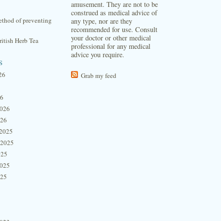
amusement. They are not to be
construed as medical advice of
thod of preventing
any type, nor are they
recommended for use. Consult
your doctor or other medical
itish Herb Tea
professional for any medical
advice you require.
s
26
Grab my feed
26
2026
026
2025
 2025
025
2025
025