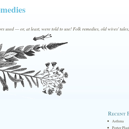
emedies
s used — or, at least, were told to use! Folk remedies, old wives' tales
Recent 
Asthma
Porter Plas