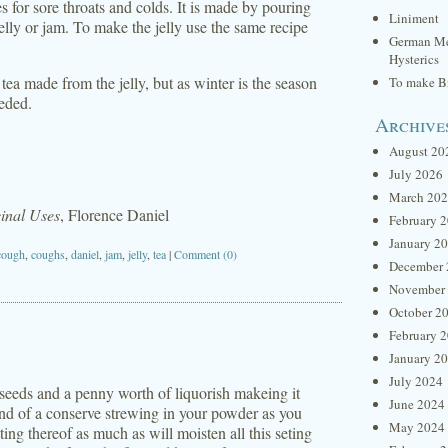
s for sore throats and colds. It is made by pouring
Liniment
jelly or jam. To make the jelly use the same recipe
German Me
Hysterics
n tea made from the jelly, but as winter is the season
To make Br
eeded.
Archive
August 20
July 2026
March 20
inal Uses
, Florence Daniel
February 
January 2
cough
,
coughs
,
daniel
,
jam
,
jelly
,
tea
|
Comment (0)
December 
November
October 2
February 
January 2
July 2024
eeds and a penny worth of liquorish makeing it
June 2024
kind of a conserve strewing in your powder as you
May 2024
ing thereof as much as will moisten all this seting