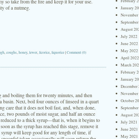
February 
mmy so take from the fire and keep it for your use.
ity of a nutmeg.
January 2
November
September
August 20
July 2022
June 2022
May 2022
ugh
,
coughs
,
honey
,
lewer
,
licorice
,
liquorice
|
Comment (0)
April 2022
March 20
February 
January 2
December 
November
ing and boiling them for twenty minutes, and then
October 2
 a basin. Next, boil four ounces of linseed in a quart
ing care that it does not boil fast, and, when done,
September
uice, two pounds of moist sugar, and half an ounce
August 20
il reduced to a thick syrup—that is, when it begins to
July 2021
 soon as the syrup has reached this stage, remove it
June 2021
s syrup will keep good for any length of time, if
May 2021
-spoonful taken occasionally will soon relieve the