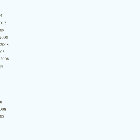
15
2012
009
2008
 2008
008
 2008
08
08
2008
008