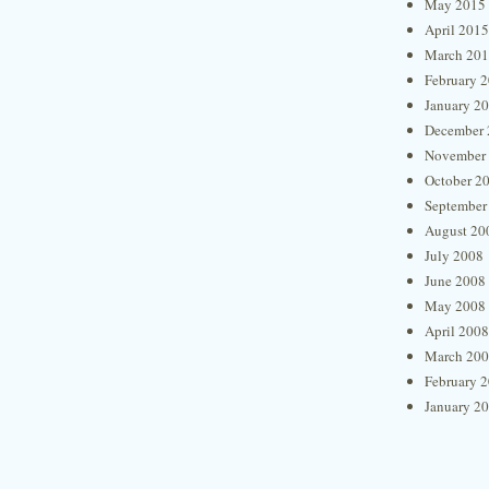
May 2015
April 2015
March 20
February 
January 2
December 
November
October 2
September
August 20
July 2008
June 2008
May 2008
April 2008
March 20
February 
January 2