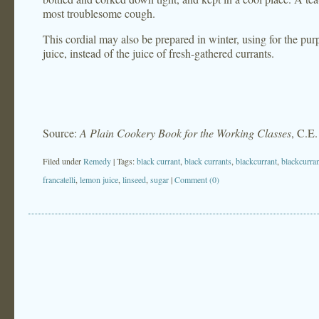
most troublesome cough.
This cordial may also be prepared in winter, using for the pur
juice, instead of the juice of fresh-gathered currants.
Source:
A Plain Cookery Book for the Working Classes
, C.E.
Filed under
Remedy
| Tags:
black currant
,
black currants
,
blackcurrant
,
blackcurra
francatelli
,
lemon juice
,
linseed
,
sugar
|
Comment (0)