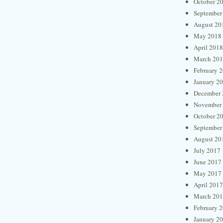
October 2
September
August 20
May 2018
April 2018
March 20
February 
January 2
December 
November
October 2
September
August 20
July 2017
June 2017
May 2017
April 2017
March 20
February 
January 2