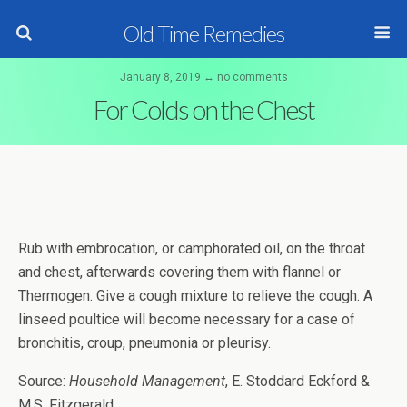
Old Time Remedies
January 8, 2019 ↔ no comments
For Colds on the Chest
Rub with embrocation, or camphorated oil, on the throat
and chest, afterwards covering them with flannel or
Thermogen. Give a cough mixture to relieve the cough. A
linseed poultice will become necessary for a case of
bronchitis, croup, pneumonia or pleurisy.
Source:
Household Management
, E. Stoddard Eckford &
M.S. Fitzgerald