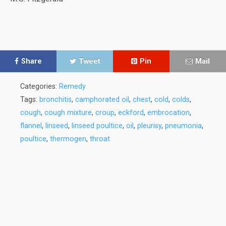
Share
Tweet
Pin
Mail
Categories:
Remedy
Tags:
bronchitis
,
camphorated oil
,
chest
,
cold
,
colds
,
cough
,
cough mixture
,
croup
,
eckford
,
embrocation
,
flannel
,
linseed
,
linseed poultice
,
oil
,
pleurisy
,
pneumonia
,
poultice
,
thermogen
,
throat