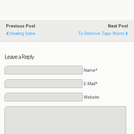
Previous Post
Next Post
Healing Salve
To Remove Tape Worm
Leave a Reply
Name*
E-Mail*
Website