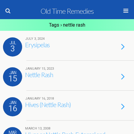
Old Time Remedies
Tags › nettle rash
JULY 3, 2024
JUL
Erysipelas
3
JANUARY 15, 2023
JAN
Nettle Rash
15
JANUARY 16, 2018
JAN
Hives (Nettle Rash)
16
MARCH 13, 2008
MAR