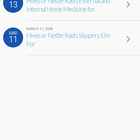
Hives or Nettle Rash, External and
13
Internal Home Medicine for
MARCH 11, 2008
MAR
Hives or Nettle Rash, Slippery Elm
11
For