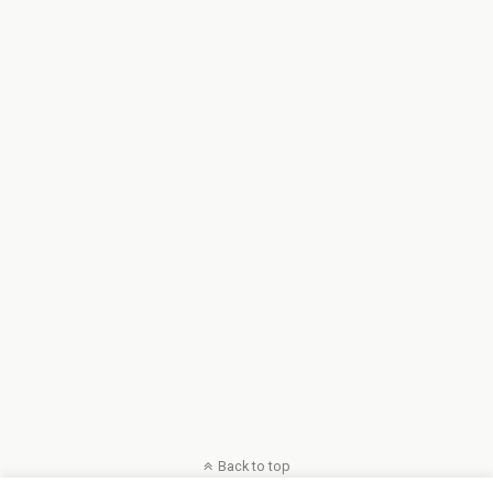
Back to top