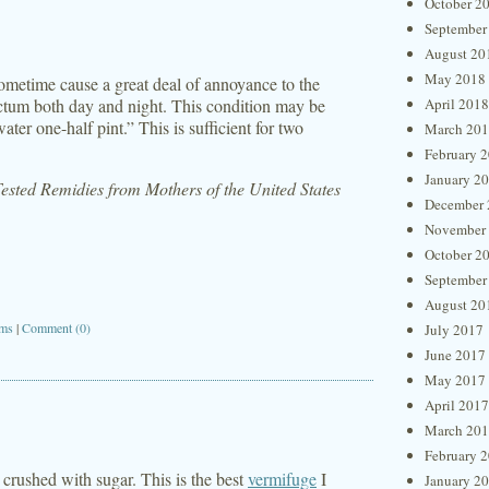
October 2
September
August 20
May 2018
ometime cause a great deal of annoyance to the
 rectum both day and night. This condition may be
April 2018
ater one-half pint.” This is sufficient for two
March 20
February 
January 2
sted Remidies from Mothers of the United States
December 
November
October 2
September
August 20
ms
|
Comment (0)
July 2017
June 2017
May 2017
April 2017
March 20
February 
crushed with sugar. This is the best
vermifuge
I
January 2