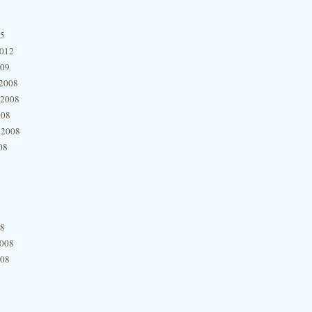
15
2012
009
2008
 2008
008
 2008
08
08
2008
008