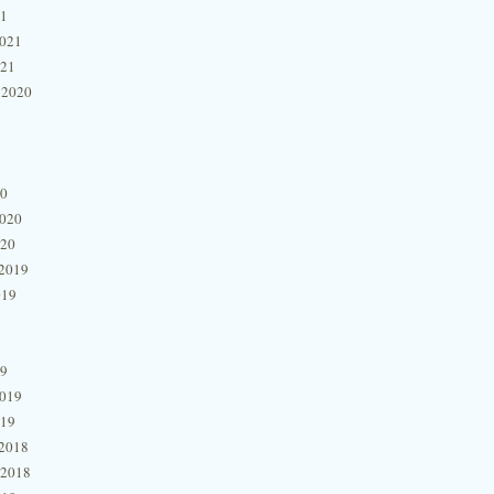
21
2021
021
 2020
20
2020
020
2019
019
19
2019
019
2018
 2018