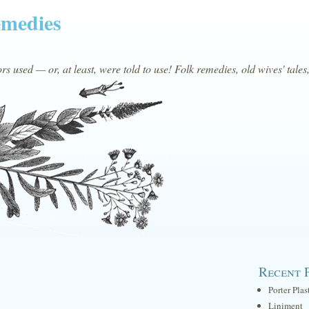
emedies
s used — or, at least, were told to use! Folk remedies, old wives' tales
Recent 
Porter Plas
Liniment