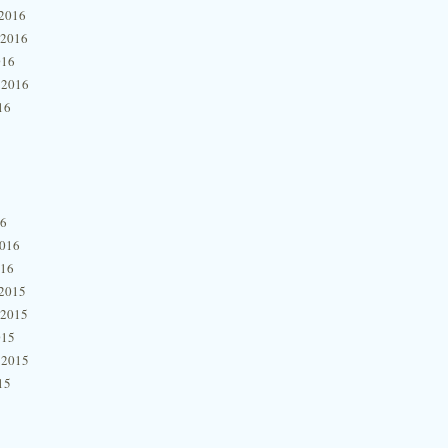
2016
 2016
016
 2016
16
16
2016
016
2015
 2015
015
 2015
15