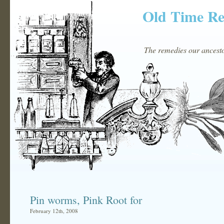
Old Time R
The remedies our ancestor
Pin worms, Pink Root for
February 12th, 2008