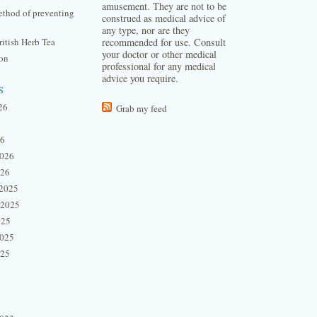
amusement. They are not to be
thod of preventing
construed as medical advice of
any type, nor are they
itish Herb Tea
recommended for use. Consult
your doctor or other medical
ion
professional for any medical
advice you require.
s
26
Grab my feed
26
2026
026
2025
 2025
025
2025
025