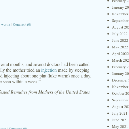
February 
January 2
November
September
,
worms
|
Comment (0)
August 20
July 2022
June 2022
May 2022
April 2022
March 20
everal months, and several doctors had been called
February 
lly the mother tried an
injection
made by steeping
January 2
and injecting about one pint (luke warm) once a day.
December 
e seen within a week.”
November
sted Remidies from Mothers of the United States
October 2
September
August 20
July 2021
June 2021
May 2021
orms
|
Comment (0)