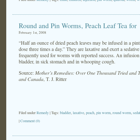
Round and Pin Worms, Peach Leaf Tea for
February 1st, 2008
“Half an ounce of dried peach leaves may be infused in a pint 
dose three times a day.” They are laxative and exert a sedati
frequently used for worms with reported success. An infusion 
bladder, in sick stomach and in whooping cough.
Source:
Mother’s Remedies: Over One Thousand Tried and Te
and Canada
, T. J. Ritter
Filed under
Remedy
| Tags:
bladder
,
laxative
,
peach
,
pin worm
,
round worm
,
seda
|
Comment (0)