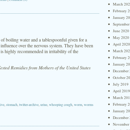
March 20
February 
January 2
September
June 2020
May 2020
of boiling water and a tablespoonful given for a
April 2020
ve influence over the nervous system. They have been
is highly recommended in irritability of the
March 20
February 
January 2
sted Remidies from Mothers of the United States
December 
October 2
July 2019
April 2019
March 20
February 
tive
,
stomach
,
twitter-archive
,
urine
,
whooping cough
,
worm
,
worms
January 2
December 
November