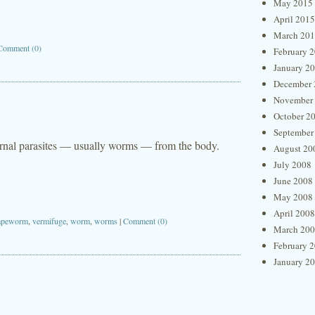
May 2015
April 2015
March 20
Comment (0)
February 
January 2
December 
November
October 2
September
ternal parasites — usually worms — from the body.
August 20
July 2008
June 2008
May 2008
April 2008
apeworm
,
vermifuge
,
worm
,
worms
|
Comment (0)
March 20
February 
January 2