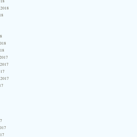
018
 2018
18
18
2018
018
2017
 2017
017
 2017
17
17
2017
017