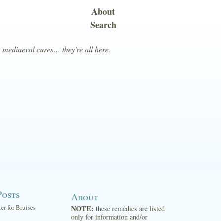
About
Search
, mediaeval cures… they're all here.
Posts
About
ter for Bruises
NOTE:
these remedies are listed
only for information and/or