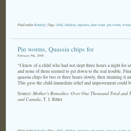
Filed under
Remedy
| Tags:
child
,
children
,
injection
,
lime water
,
pin worm
,
worm
Pin worms, Quassia chips for
February 9th, 2008
“I knew of a child who had not slept three hours a night for s
and none of them seemed to get down to the real trouble. Fina
quassia chips for two or three hours slowly, then straining it 
This gave the child immediate relief and improvement could b
Source:
Mother’s Remedies: Over One Thousand Tried and Te
and Canada
, T. J. Ritter
Filed under
Remedy
| Tags:
child
,
children
,
injection
,
pin worm
,
quassia
,
worm
,
w