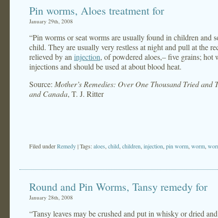
Pin worms, Aloes treatment for
January 29th, 2008
“Pin worms or seat worms are usually found in children and s
child. They are usually very restless at night and pull at the
relieved by an
injection
, of powdered aloes,– five grains; hot w
injections and should be used at about blood heat.
Source:
Mother’s Remedies: Over One Thousand Tried and Te
and Canada
, T. J. Ritter
Filed under
Remedy
| Tags:
aloes
,
child
,
children
,
injection
,
pin worm
,
worm
,
wor
Round and Pin Worms, Tansy remedy for
January 28th, 2008
“Tansy leaves may be crushed and put in whisky or dried and 