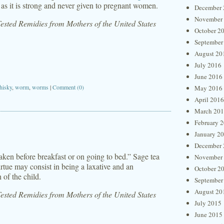
 as it is strong and never given to pregnant women.
December 
November
sted Remidies from Mothers of the United States
October 2
September
August 20
July 2016
June 2016
hisky
,
worm
,
worms
|
Comment (0)
May 2016
April 2016
March 20
February 
January 2
December 
aken before breakfast or on going to bed.” Sage tea
November
irtue may consist in being a laxative and an
October 2
 of the child.
September
August 20
sted Remidies from Mothers of the United States
July 2015
June 2015