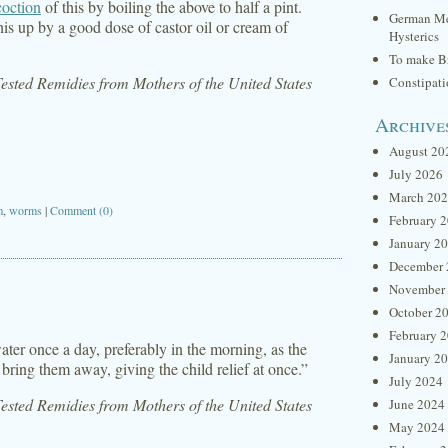
coction
of this by boiling the above to half a pint.
German Me
his up by a good dose of castor oil or cream of
Hysterics
To make Br
sted Remidies from Mothers of the United States
Constipat
Archive
August 20
July 2026
March 20
m
,
worms
|
Comment (0)
February 
January 2
December 
November
October 2
February 
ater once a day, preferably in the morning, as the
January 2
 bring them away, giving the child relief at once.”
July 2024
sted Remidies from Mothers of the United States
June 2024
May 2024