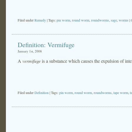
Filed under
Remedy
| Tags:
pin worm
,
round worm
,
roundworms
,
sage
,
worms
|
Definition: Vermifuge
January 1st, 2008
A
vermifuge
is a substance which causes the expulsion of in
Filed under
Definition
| Tags:
pin worm
,
round worm
,
roundworms
,
tape worm
,
t