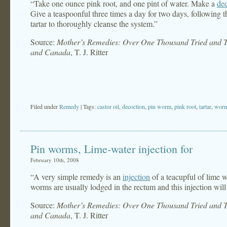
“Take one ounce pink root, and one pint of water. Make a
de
Give a teaspoonful three times a day for two days, following t
tartar to thoroughly cleanse the system.”
Source:
Mother’s Remedies: Over One Thousand Tried and Te
and Canada
, T. J. Ritter
Filed under
Remedy
| Tags:
castor oil
,
decoction
,
pin worm
,
pink root
,
tartar
,
wor
Pin worms, Lime-water injection for
February 10th, 2008
“A very simple remedy is an
injection
of a teacupful of lime w
worms are usually lodged in the rectum and this injection will
Source:
Mother’s Remedies: Over One Thousand Tried and Te
and Canada
, T. J. Ritter