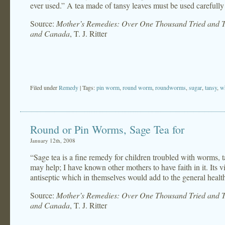
ever used.” A tea made of tansy leaves must be used carefully
Source:
Mother’s Remedies: Over One Thousand Tried and Te
and Canada
, T. J. Ritter
Filed under
Remedy
| Tags:
pin worm
,
round worm
,
roundworms
,
sugar
,
tansy
,
w
Round or Pin Worms, Sage Tea for
January 12th, 2008
“Sage tea is a fine remedy for children troubled with worms, t
may help; I have known other mothers to have faith in it. Its v
antiseptic which in themselves would add to the general health
Source:
Mother’s Remedies: Over One Thousand Tried and Te
and Canada
, T. J. Ritter