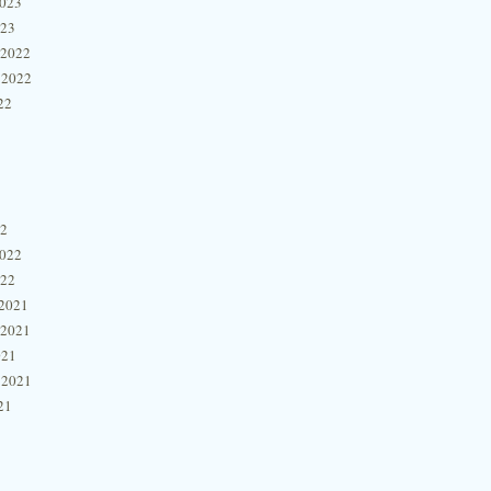
2023
023
 2022
 2022
22
22
2022
022
2021
 2021
021
 2021
21