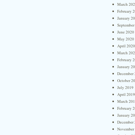
March 20
February 
January 2
September
June 2020
May 2020
April 2020
March 20
February 
January 2
December 
October 2
July 2019
April 2019
March 20
February 
January 2
December 
November