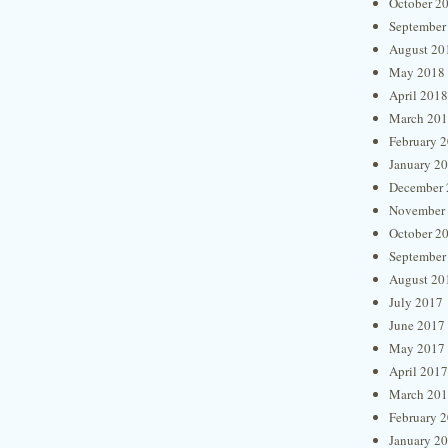
October 2
September
August 20
May 2018
April 2018
March 20
February 
January 2
December 
November
October 2
September
August 20
July 2017
June 2017
May 2017
April 2017
March 20
February 
January 2