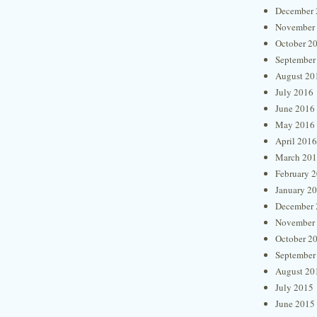
December 
November
October 2
September
August 20
July 2016
June 2016
May 2016
April 2016
March 20
February 
January 2
December 
November
October 2
September
August 20
July 2015
June 2015