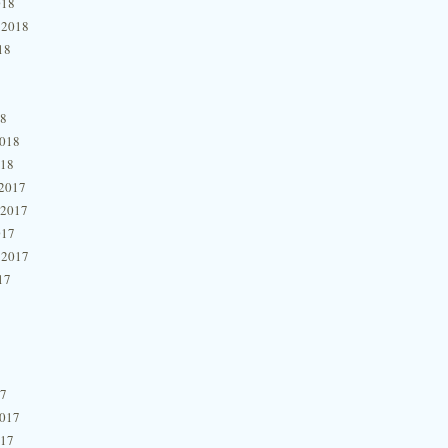
018
 2018
18
18
2018
018
2017
 2017
017
 2017
17
17
2017
017