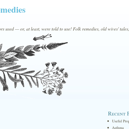
emedies
s used — or, at least, were told to use! Folk remedies, old wives' tales
Recent 
Useful Pro
Asthma