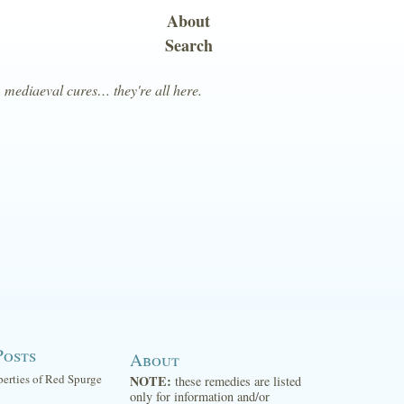
About
Search
, mediaeval cures… they're all here.
Posts
About
perties of Red Spurge
NOTE:
these remedies are listed
only for information and/or