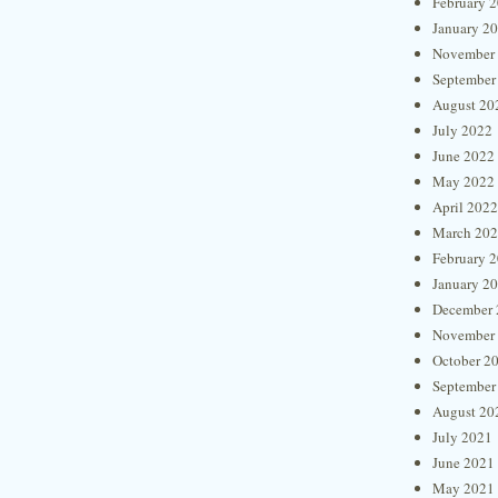
February 
January 2
November
September
August 20
July 2022
June 2022
May 2022
April 2022
March 20
February 
January 2
December 
November
October 2
September
August 20
July 2021
June 2021
May 2021