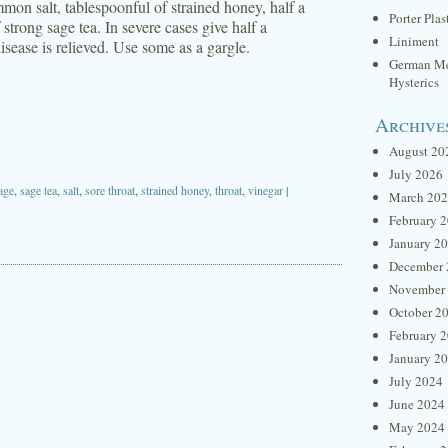
mon salt, tablespoonful of strained honey, half a
Porter Plas
 strong sage tea. In severe cases give half a
Liniment
isease is relieved. Use some as a gargle.
German Me
Hysterics
Archive
August 20
July 2026
age
,
sage tea
,
salt
,
sore throat
,
strained honey
,
throat
,
vinegar
|
March 20
February 
January 2
December 
November
October 2
February 
January 2
July 2024
June 2024
May 2024