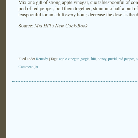
Mix one gill of strong apple vinegar, cue tablespoonful of com
pod of red pepper; boil them together; strain into half a pint of
teaspoonful for an adult every hour; decrease the dose as the d
Source:
Mrs Hill’s New Cook-Book
Filed under
Remedy
| Tags:
apple vinegar
,
gargle
,
hill
,
honey
,
putrid
,
red pepper
,
s
Comment (0)