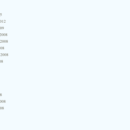
15
2012
009
2008
 2008
008
 2008
08
08
2008
008