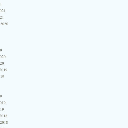
21
2021
021
 2020
20
2020
020
2019
019
19
2019
019
2018
 2018