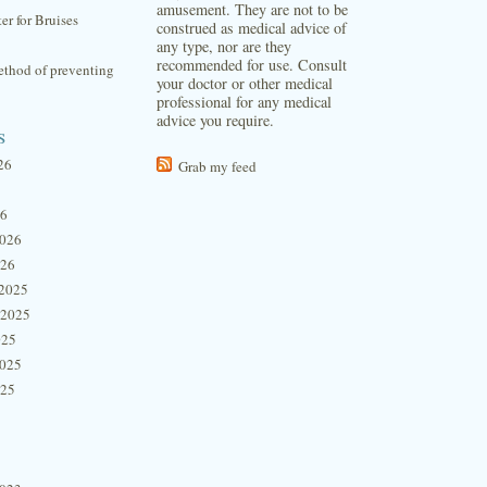
amusement. They are not to be
ter for Bruises
construed as medical advice of
any type, nor are they
recommended for use. Consult
thod of preventing
your doctor or other medical
professional for any medical
advice you require.
s
26
Grab my feed
26
2026
026
2025
 2025
025
2025
025