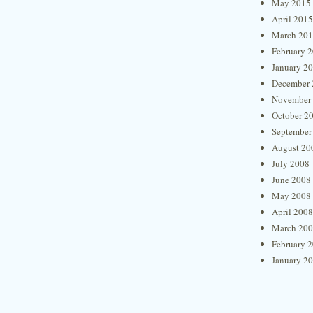
May 2015
April 2015
March 20
February 
January 2
December 
November
October 2
September
August 20
July 2008
June 2008
May 2008
April 2008
March 20
February 
January 2