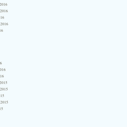
2016
 2016
016
 2016
16
16
2016
016
2015
 2015
015
 2015
15