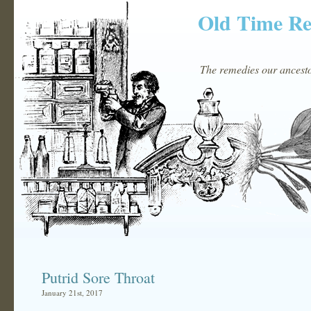
Old Time R
The remedies our ancestor
Putrid Sore Throat
January 21st, 2017