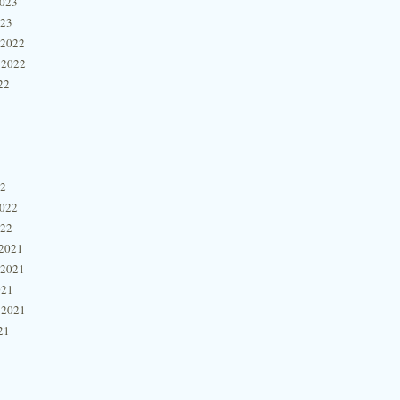
2023
023
 2022
 2022
22
22
2022
022
2021
 2021
021
 2021
21