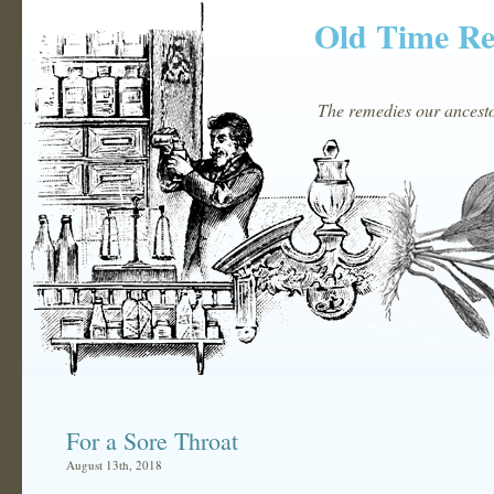
Old Time R
The remedies our ancestor
For a Sore Throat
August 13th, 2018