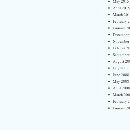
May 2015
April 2015
March 20
February 
January 2
December 
November
October 2
September
August 20
July 2008
June 2008
May 2008
April 2008
March 20
February 
January 2