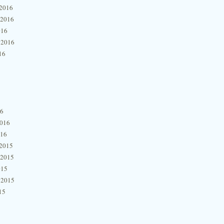
2016
 2016
016
 2016
16
16
2016
016
2015
 2015
015
 2015
15