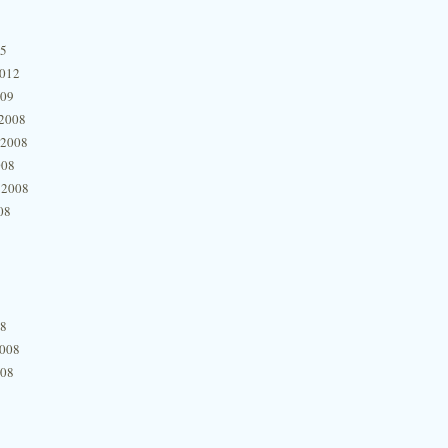
15
2012
009
2008
 2008
008
 2008
08
08
2008
008