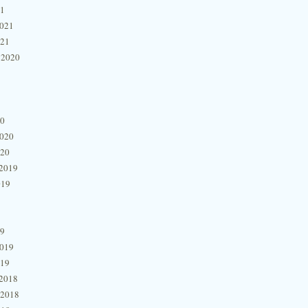
21
2021
021
 2020
20
2020
020
2019
019
19
2019
019
2018
 2018