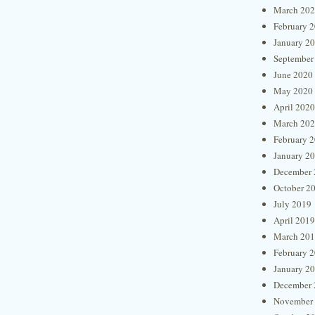
March 20
February 
January 2
September
June 2020
May 2020
April 2020
March 20
February 
January 2
December 
October 2
July 2019
April 2019
March 20
February 
January 2
December 
November