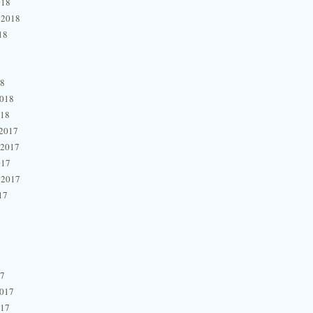
018
 2018
18
18
2018
018
2017
 2017
017
 2017
17
17
2017
017