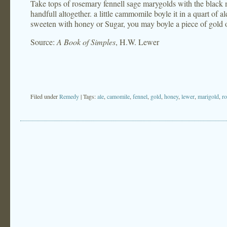
Take tops of rosemary fennell sage marygolds with the black m
handfull altogether. a little cammomile boyle it in a quart of ale
sweeten with honey or Sugar, you may boyle a piece of gold or
Source:
A Book of Simples
, H.W. Lewer
Filed under
Remedy
| Tags:
ale
,
camomile
,
fennel
,
gold
,
honey
,
lewer
,
marigold
,
r