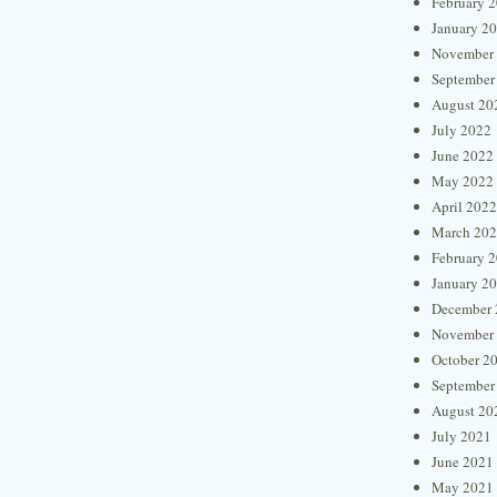
February 
January 2
November
September
August 20
July 2022
June 2022
May 2022
April 2022
March 20
February 
January 2
December 
November
October 2
September
August 20
July 2021
June 2021
May 2021