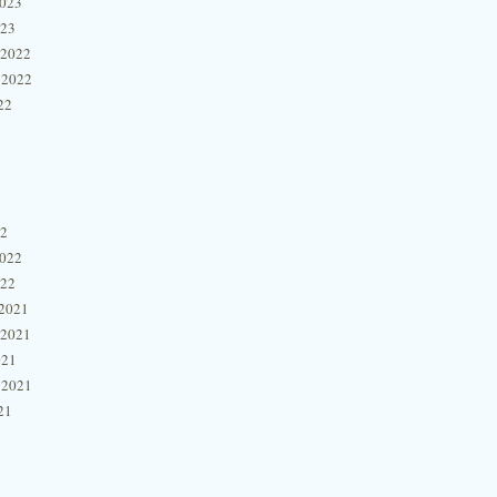
2023
023
 2022
 2022
22
22
2022
022
2021
 2021
021
 2021
21