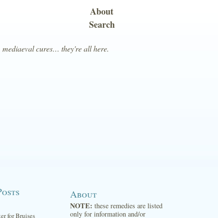
About
Search
, mediaeval cures… they're all here.
Posts
About
NOTE:
these remedies are listed
only for information and/or
ter for Bruises