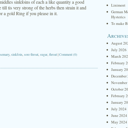
iddles sinkfoins of each a like quantity a good
Liniment
 till tis very strong of the herbs then strain it and
German Me
 a gold Ring if you please in it.
Hysterics
To make Br
Archive
August 20
July 2026
osemary
,
sinkfoin
,
sore throat
,
sugar
,
throat
|
Comment (0)
March 20
February 
January 2
December 
November
October 2
February 
January 2
July 2024
June 2024
May 2024