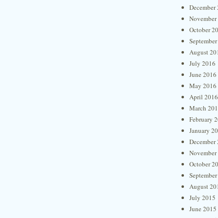
December 
November
October 2
September
August 20
July 2016
June 2016
May 2016
April 2016
March 20
February 
January 2
December 
November
October 2
September
August 20
July 2015
June 2015