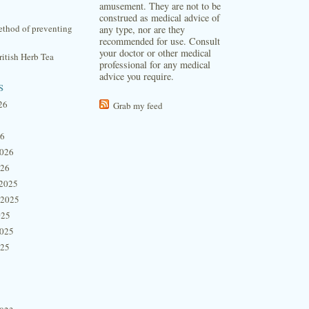
amusement. They are not to be
construed as medical advice of
thod of preventing
any type, nor are they
recommended for use. Consult
your doctor or other medical
itish Herb Tea
professional for any medical
advice you require.
s
26
Grab my feed
26
2026
026
2025
 2025
025
2025
025