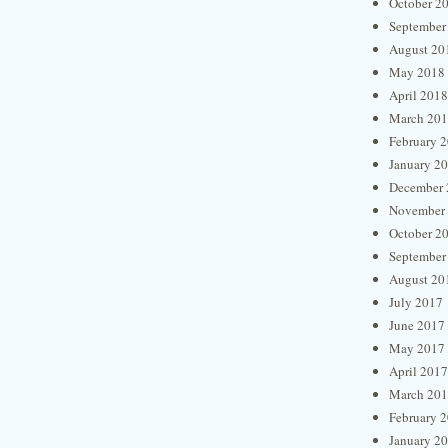
October 2
September
August 20
May 2018
April 2018
March 20
February 
January 2
December 
November
October 2
September
August 20
July 2017
June 2017
May 2017
April 2017
March 20
February 
January 2