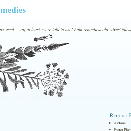
emedies
s used — or, at least, were told to use! Folk remedies, old wives' tales
Recent 
Asthma
Porter Plas