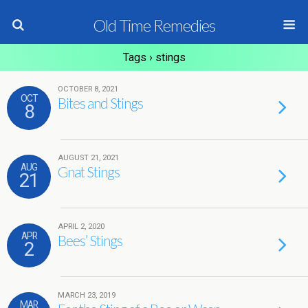
Old Time Remedies
Tags › stings
OCTOBER 8, 2021
OCT
Bites and Stings
8
AUGUST 21, 2021
AUG
Gnat Stings
21
APRIL 2, 2020
APR
Bees’ Stings
2
MARCH 23, 2019
MAR