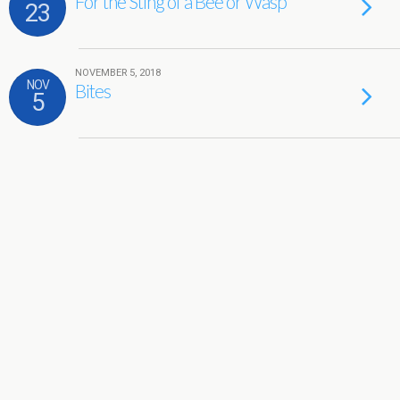
For the Sting of a Bee or Wasp
23
NOVEMBER 5, 2018
NOV
Bites
5