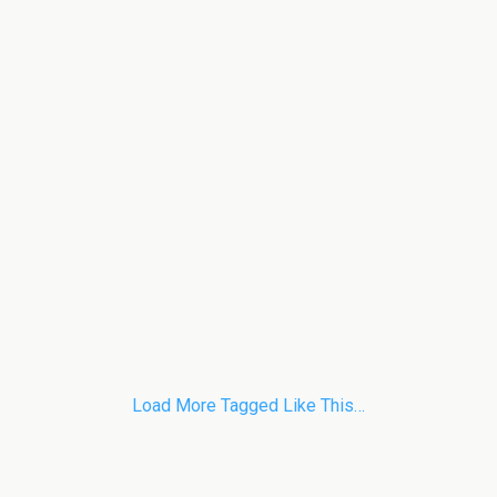
Load More Tagged Like This…