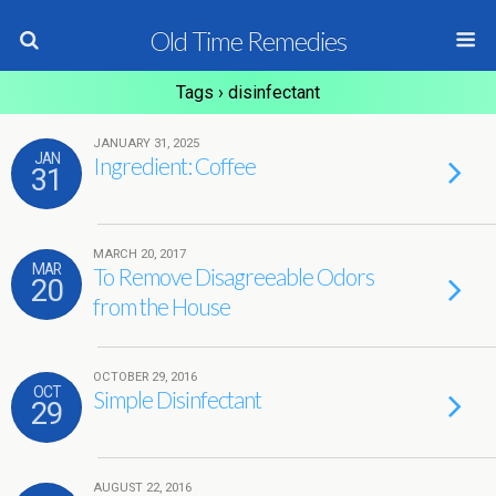
Old Time Remedies
Tags › disinfectant
JANUARY 31, 2025
JAN
Ingredient: Coffee
31
MARCH 20, 2017
MAR
To Remove Disagreeable Odors
20
from the House
OCTOBER 29, 2016
OCT
Simple Disinfectant
29
AUGUST 22, 2016