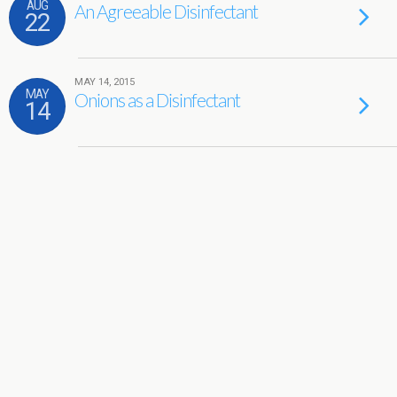
AUG
An Agreeable Disinfectant
22
MAY 14, 2015
MAY
Onions as a Disinfectant
14