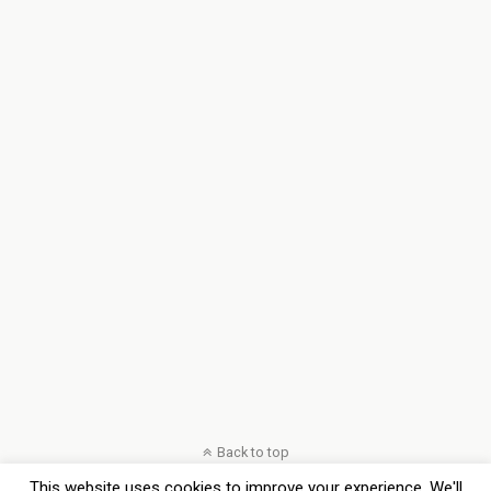
Back to top
This website uses cookies to improve your experience. We'll