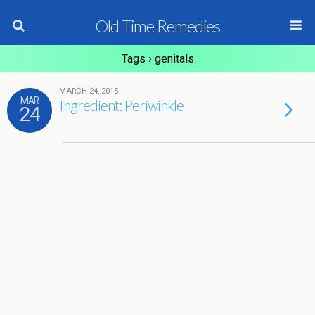
Old Time Remedies
Tags › genitals
MARCH 24, 2015
MAR
Ingredient: Periwinkle
24