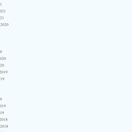
21
2021
021
 2020
20
2020
020
2019
019
19
2019
019
2018
 2018