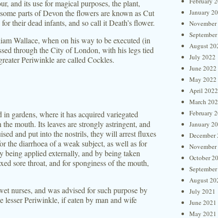
February 
ur, and its use for magical purposes, the plant,
 some parts of Devon the flowers are known as Cut
January 2
or their dead infants, and so call it Death’s flower.
November
September
lliam Wallace, when on his way to be executed (in
August 20
ed through the City of London, with his legs tied
July 2022
 greater Periwinkle are called Cockles.
June 2022
May 2022
April 2022
March 20
February 
d in gardens, where it has acquired variegated
in the mouth. Its leaves are strongly astringent, and
January 2
ised and put into the nostrils, they will arrest fluxes
December 
r the diarrhoea of a weak subject, as well as for
November
by being applied externally, and by being taken
October 2
axed sore throat, and for sponginess of the mouth,
September
August 20
 wet nurses, and was advised for such purpose by
July 2021
e lesser Periwinkle, if eaten by man and wife
June 2021
May 2021