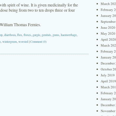
March 20
with spirit of wine. It is given medicinally for the
e dose being from two to ten drops three or four
February 
January 2
September
 William Thomas Fernies.
June 2020
May 2020
mp
,
diarrhoea
,
flux
,
fluxes
,
gargle
,
genitals
,
gums
,
haemorrhage
,
April 2020
e
,
wintergreen
,
worsted
|
Comment (0)
March 20
February 
January 2
December 
October 2
July 2019
April 2019
March 20
February 
January 2
December 
November