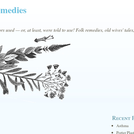
emedies
s used — or, at least, were told to use! Folk remedies, old wives' tales
Recent 
Asthma
Porter Plas