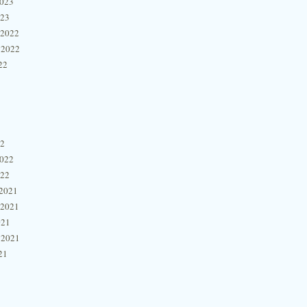
2023
023
 2022
 2022
22
22
2022
022
2021
 2021
021
 2021
21