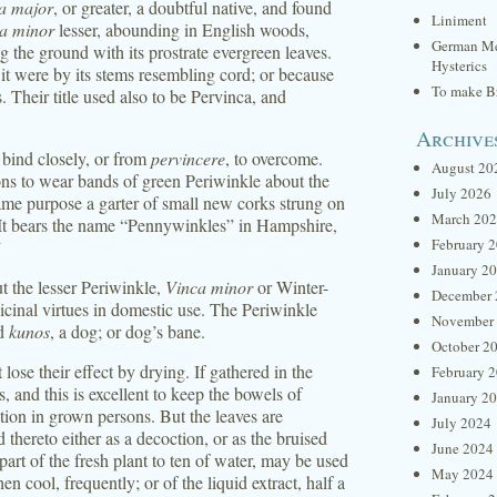
a major
, or greater, a doubtful native, and found
Liniment
a minor
lesser, abounding in English woods,
German Me
ng the ground with its prostrate evergreen leaves.
Hysterics
s it were by its stems resembling cord; or because
To make Br
. Their title used also to be Pervinca, and
Archive
o bind closely, or from
pervincere
, to overcome.
August 20
ns to wear bands of green Periwinkle about the
July 2026
ame purpose a garter of small new corks strung on
March 20
. It bears the name “Pennywinkles” in Hampshire,
February 
”
January 2
ut the lesser Periwinkle,
Vinca minor
or Winter-
December 
dicinal virtues in domestic use. The Periwinkle
November
nd
kunos
, a dog; or dog’s bane.
October 2
lose their effect by drying. If gathered in the
February 
s, and this is excellent to keep the bowels of
January 2
tion in grown persons. But the leaves are
July 2024
d thereto either as a decoction, or as the bruised
June 2024
art of the fresh plant to ten of water, may be used
May 2024
n cool, frequently; or of the liquid extract, half a