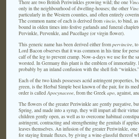
There are two British Periwinkles growing wild; the one
Vinc
only in the neighbourhood of dwelling-houses; the other
Vinc
particularly in the Western counties, and often entirely coveri
The common name of each is derived from
vincio
, to bind, a
bound in olden times into festive garlands and funeral chaplets
Pervinkle, Pervenkle, and Pucellage (or virgin flower).
This generic name has been derived either from
pervincire
, t
Lord Bacon observes that it was common in his time for perso
calf of the leg to prevent cramp. Now-a-days we use for the s
worsted. In Germany this plant is the emblem of immortality
probably by an inland confusion with the shell fish “winkles.
Each of the two kinds possesses acrid astringent properties, b
green, is the Herbal Simple best known of the pair, for its me
order is called
Apocynaceoe
, from the Greek
apo
, against, a
The flowers of the greater Periwinkle are gently purgative, but 
Spring, and made into a syrup, they will impart all their virtue
children gently open, as well as to overcome habitual constipa
astringent, contracting and strengthening the genitals if applie
leaves themselves. An infusion of the greater Periwinkle, one p
for staying female fluxes, by giving a wine-glassful thereof whe