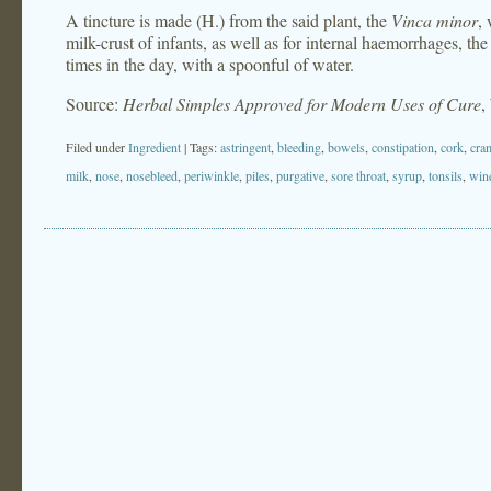
A tincture is made (H.) from the said plant, the
Vinca minor
, 
milk-crust of infants, as well as for internal haemorrhages, th
times in the day, with a spoonful of water.
Source:
Herbal Simples Approved for Modern Uses of Cure
,
Filed under
Ingredient
| Tags:
astringent
,
bleeding
,
bowels
,
constipation
,
cork
,
cra
milk
,
nose
,
nosebleed
,
periwinkle
,
piles
,
purgative
,
sore throat
,
syrup
,
tonsils
,
win