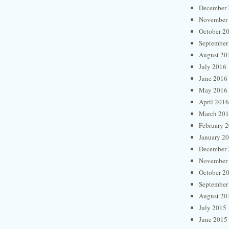
December 
November
October 2
September
August 20
July 2016
June 2016
May 2016
April 2016
March 20
February 
January 2
December 
November
October 2
September
August 20
July 2015
June 2015