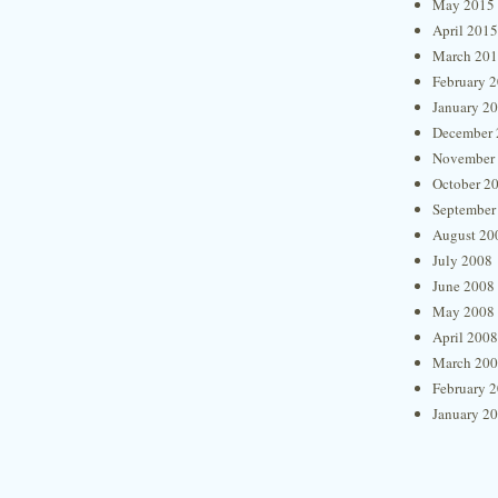
May 2015
April 2015
March 20
February 
January 2
December 
November
October 2
September
August 20
July 2008
June 2008
May 2008
April 2008
March 20
February 
January 2