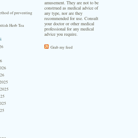
amusement. They are not to be
construed as medical advice of
thod of preventing
any type, nor are they
recommended for use. Consult
your doctor or other medical
itish Herb Tea
professional for any medical
advice you require.
s
26
Grab my feed
26
2026
026
2025
 2025
025
2025
025