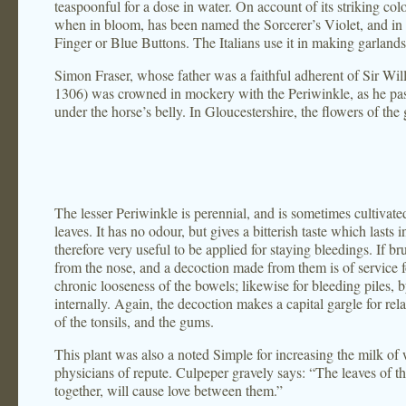
teaspoonful for a dose in water. On account of its striking colo
when in bloom, has been named the Sorcerer’s Violet, and in
Finger or Blue Buttons. The Italians use it in making garlands f
Simon Fraser, whose father was a faithful adherent of Sir Wi
1306) was crowned in mockery with the Periwinkle, as he pass
under the horse’s belly. In Gloucestershire, the flowers of the
The lesser Periwinkle is perennial, and is sometimes cultivate
leaves. It has no odour, but gives a bitterish taste which lasts 
therefore very useful to be applied for staying bleedings. If bru
from the nose, and a decoction made from them is of service fo
chronic looseness of the bowels; likewise for bleeding piles, 
internally. Again, the decoction makes a capital gargle for rel
of the tonsils, and the gums.
This plant was also a noted Simple for increasing the milk of
physicians of repute. Culpeper gravely says: “The leaves of th
together, will cause love between them.”