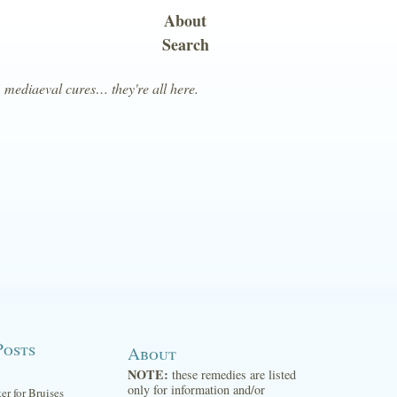
About
Search
, mediaeval cures… they're all here.
Posts
About
NOTE:
these remedies are listed
only for information and/or
ter for Bruises