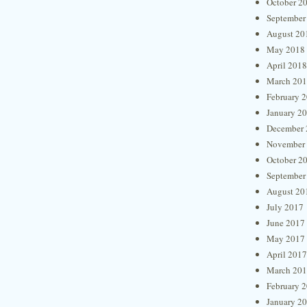
October 2
September
August 20
May 2018
April 2018
March 20
February 
January 2
December 
November
October 2
September
August 20
July 2017
June 2017
May 2017
April 2017
March 20
February 
January 2