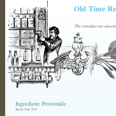
Old Time R
The remedies our ancestor
Ingredient: Periwinkle
March 24th, 2015