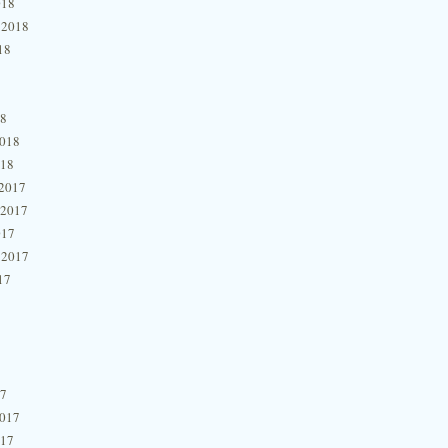
018
 2018
18
18
2018
018
2017
 2017
017
 2017
17
17
2017
017