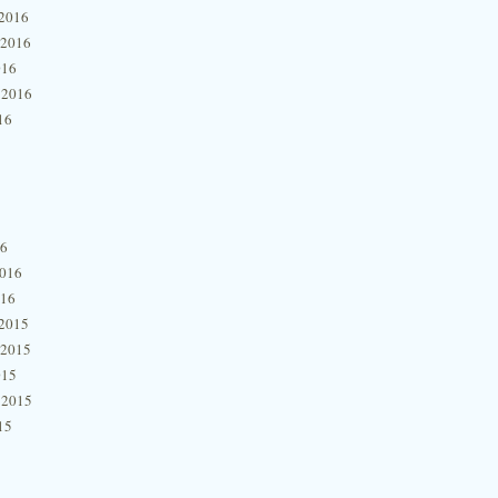
2016
 2016
016
 2016
16
16
2016
016
2015
 2015
015
 2015
15