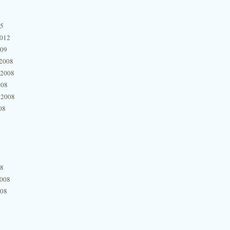
15
2012
009
2008
 2008
008
 2008
08
08
2008
008