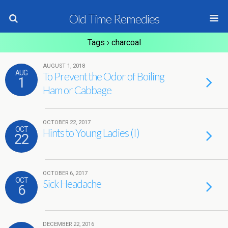
Old Time Remedies
Tags › charcoal
AUGUST 1, 2018
AUG
To Prevent the Odor of Boiling
1
Ham or Cabbage
OCTOBER 22, 2017
OCT
Hints to Young Ladies (I)
22
OCTOBER 6, 2017
OCT
Sick Headache
6
DECEMBER 22, 2016