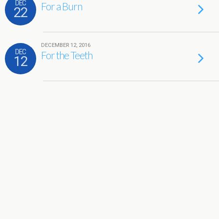
DEC
For a Burn
22
DECEMBER 12, 2016
DEC
For the Teeth
12