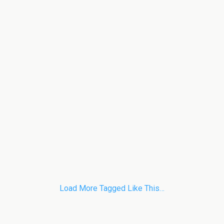
Load More Tagged Like This…