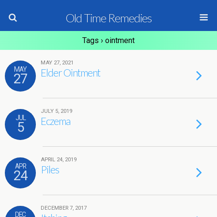
Old Time Remedies
Tags › ointment
MAY 27, 2021
MAY
Elder Ointment
27
JULY 5, 2019
JUL
Eczema
5
APRIL 24, 2019
APR
Piles
24
DECEMBER 7, 2017
DEC