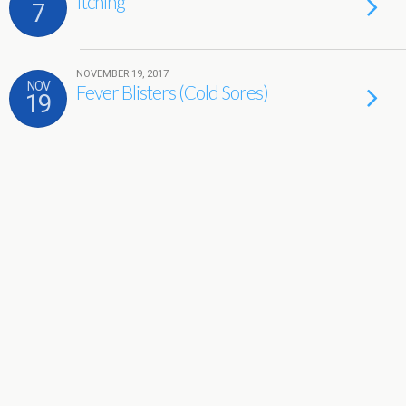
Itching
7
NOVEMBER 19, 2017
NOV
Fever Blisters (Cold Sores)
19