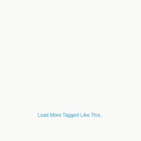
Load More Tagged Like This…