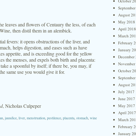
October 2
September
August 20
May 2018
he leaves and flowers of Centaury the less, of each
April 2018
Wine, then distil them in an alembick.
March 20
ial fevers: it opens obstructions of the liver, and
February 
tomach, helps digestion, and eases such as have
January 2
okes appetite, and is exceeding good for the yellow
December 
vokes the menses, and expels both birth and placenta:
November
ake a spoonful by itself; if there be, you may, if
October 2
the same use you would give it for.
September
August 20
July 2017
June 2017
ed
, Nicholas Culpeper
May 2017
April 2017
ian
,
jaundice
,
liver
,
menstruation
,
pestilence
,
placenta
,
stomach
,
wine
March 20
February 
January 2