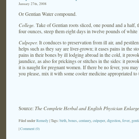
January 27th, 2008
Or Gentian Water compound.
College.
Take of Gentian roots sliced, one pound and a half, t
four ounces, steep them eight days in twelve pounds of white 
Culpeper.
It conduces to preservation from ill air, and pestilent
helps such as they say are liver-grown; it eases pains in the s
pains in their bones by ill lodging abroad in the cold, it prov
jaundice, as also for prickings or stitches in the sides: it pro
it is naught for pregnant women. If there be no fever, you may t
you please, mix it with some cooler medicine appropriated to 
Source:
The Complete Herbal and English Physician Enlarg
Filed under
Remedy
| Tags:
birth
,
bones
,
centaury
,
culpeper
,
digestion
,
fever
,
gent
|
Comment (0)