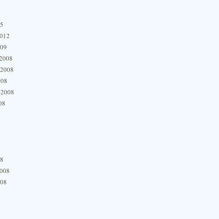
15
2012
009
2008
 2008
008
 2008
08
08
2008
008