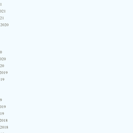
21
2021
021
 2020
20
2020
020
2019
019
19
2019
019
2018
 2018