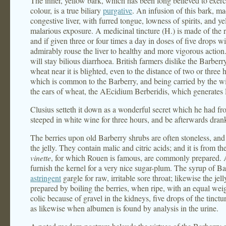
The inner, yellow bark, which has been long believed to exercis
colour, is a true biliary
purgative
. An infusion of this bark, ma
congestive liver, with furred tongue, lowness of spirits, and 
malarious exposure. A medicinal tincture (H.) is made of the r
and if given three or four times a day in doses of five drops wi
admirably rouse the liver to healthy and more vigorous action
will stay bilious diarrhoea. British farmers dislike the Barber
wheat near it is blighted, even to the distance of two or three
which is common to the Barberry, and being carried by the win
the ears of wheat, the AEcidium Berberidis, which generates 
Clusius setteth it down as a wonderful secret which he had fro
steeped in white wine for three hours, and be afterwards drank
The berries upon old Barberry shrubs are often stoneless, and t
the jelly. They contain malic and citric acids; and it is from th
vinette
, for which Rouen is famous, are commonly prepared. A
furnish the kernel for a very nice sugar-plum. The syrup of Ba
astringent
gargle for raw, irritable sore throat; likewise the jelly
prepared by boiling the berries, when ripe, with an equal weig
colic because of gravel in the kidneys, five drops of the tinct
as likewise when albumen is found by analysis in the urine.