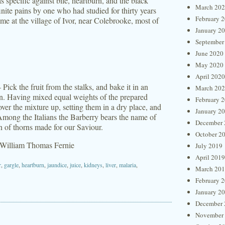
 specific against bile, heartburn, and the black
March 20
nite pains by one who had studied for thirty years
February 
ime at the village of Ivor, near Colebrooke, most of
January 2
September
June 2020
May 2020
April 2020
ick the fruit from the stalks, and bake it in an
March 20
on. Having mixed equal weights of the prepared
February 
over the mixture up, setting them in a dry place, and
January 2
Among the Italians the Barberry bears the name of
December 
 of thorns made for our Saviour.
October 2
 William Thomas Fernie
July 2019
April 2019
r
,
gargle
,
heartburn
,
jaundice
,
juice
,
kidneys
,
liver
,
malaria
,
March 20
February 
January 2
December 
November