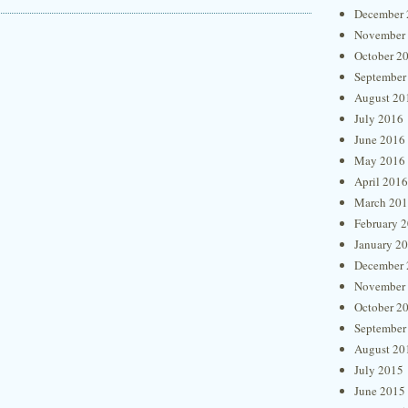
December 
November
October 2
September
August 20
July 2016
June 2016
May 2016
April 2016
March 20
February 
January 2
December 
November
October 2
September
August 20
July 2015
June 2015