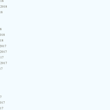
018
 2018
18
18
2018
018
2017
 2017
017
 2017
17
17
2017
017