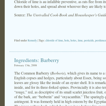
Chloride of lime is au infallible preventive, as rats flee from i
down their holes, and spread about wherever they are likely t
Source:
The Unrivalled Cook-Book and Housekeeper’s Guid
Filed under
Remedy
| Tags:
chloride of lime
,
hole
,
holes
,
lime
,
pesticide
,
pestilence
Ingredients: Barberry
February 13th, 2008
The Common Barberry (
Berberis
), which gives its name to a 
English copses and hedges, particularly about Essex, being so 
leaves are glossy like the inside of an oyster shell. It is remark
inside, and for its three-forked spines. Provincially it is also
“rouge,” red, as descriptive of its small scarlet juiceless fruit
of the bark, are “berberin” and “oxyacanthin.” The sparingly-p
astringent. It was formerly held in high esteem by the Egyptians