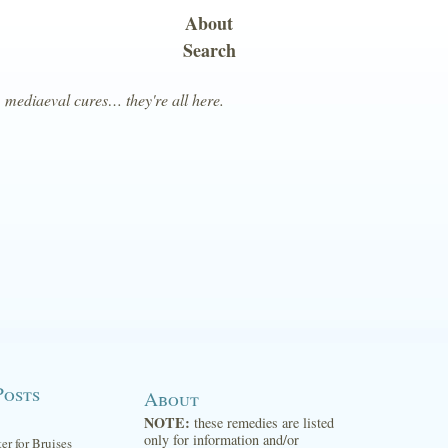
About
Search
, mediaeval cures… they're all here.
Posts
About
NOTE:
these remedies are listed
only for information and/or
ter for Bruises