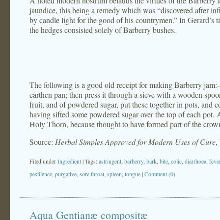
A noted modern nostrum belauds the virtues of the Barberry as
jaundice, this being a remedy which was “discovered after infi
by candle light for the good of his countrymen.” In Gerard’s t
the hedges consisted solely of Barberry bushes.
The following is a good old receipt for making Barberry jam:– P
earthen pan; then press it through a sieve with a wooden spo
fruit, and of powdered sugar, put these together in pots, and c
having sifted some powdered sugar over the top of each pot. 
Holy Thorn, because thought to have formed part of the crown
Source:
Herbal Simples Approved for Modern Uses of Cure
,
Filed under
Ingredient
| Tags:
astringent
,
barberry
,
bark
,
bile
,
colic
,
diarrhoea
,
feve
pestilence
,
purgative
,
sore throat
,
spleen
,
tongue
|
Comment (0)
Aqua Gentianæ compositæ