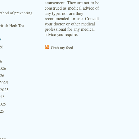
amusement. They are not to be
construed as medical advice of
thod of preventing
any type, nor are they
recommended for use. Consult
your doctor or other medical
itish Herb Tea
professional for any medical
advice you require.
s
26
Grab my feed
26
2026
026
2025
 2025
025
2025
025