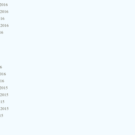
2016
 2016
016
 2016
16
16
2016
016
2015
 2015
015
 2015
15