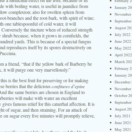
e a medicinal effect on the liver, because of its
February 
de with boiling water, is useful in jaundice from
January 2
yellow complexion; also for swollen spleen from
November
oot-branches and the root-bark, with spirit of wine;
September
th one tablespoonful of cold water, it will
August 20
. Conversely the tincture when of reduced strength
July 2022
ry shrub because, when it grows in cornfields, the
 hundred yards. This is because of a special fungus
June 2022
d reproduces itself by its spores destructively on
May 2022
Puccinia.
April 2022
March 20
m a friend, “that if the yellow bark of Barberry be
February 
, it will purge one very marvellously.”
January 2
his is the best fruit for preserving or for making
December 
ese berries that the delicious
confitures d’epine
November
nd the same berries are chosen in England to
October 2
rberries will make with water an excellent
September
 gives famous relief for this catarrhal affection. It is
August 20
ht of sugar, and then straining. For an attack of
ure on sugar every five minutes will promptly relieve,
July 2021
June 2021
May 2021