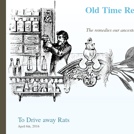
Old Time R
The remedies our ancestor
To Drive away Rats
April 6th, 2016