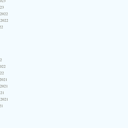
2023
023
 2022
 2022
22
22
2022
022
2021
 2021
021
 2021
21