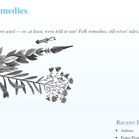
emedies
s used — or, at least, were told to use! Folk remedies, old wives' tales
Recent 
Asthma
Porter Plas