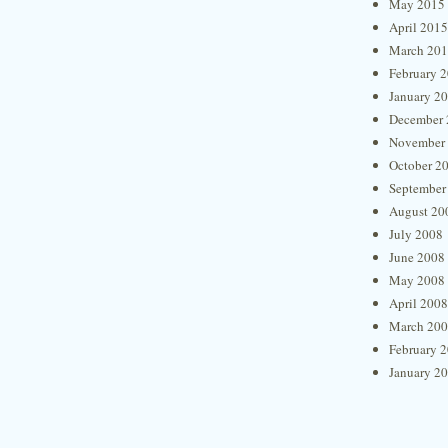
May 2015
April 2015
March 20
February 
January 2
December 
November
October 2
September
August 20
July 2008
June 2008
May 2008
April 2008
March 20
February 
January 2