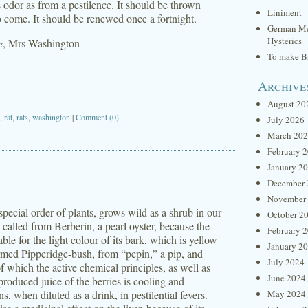
ts odor as from a pestilence. It should be thrown
Liniment
o come. It should be renewed once a fortnight.
German Me
Hysterics
e
, Mrs Washington
To make Br
Archive
August 20
,
rat
,
rats
,
washington
|
Comment (0)
July 2026
March 20
February 
January 2
December 
November
special order of plants, grows wild as a shrub in our
October 2
called from Berberin, a pearl oyster, because the
February 
able for the light colour of its bark, which is yellow
January 2
 termed Pipperidge-bush, from “pepin,” a pip, and
July 2024
, of which the active chemical principles, as well as
June 2024
roduced juice of the berries is cooling and
, when diluted as a drink, in pestilential fevers.
May 2024