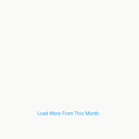
Load More From This Month…