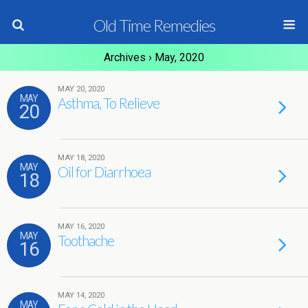
Old Time Remedies
Archives › May, 2020
MAY 20, 2020
MAY
Asthma, To Relieve
20
MAY 18, 2020
MAY
Oil for Diarrhoea
18
MAY 16, 2020
MAY
Toothache
16
MAY 14, 2020
MAY