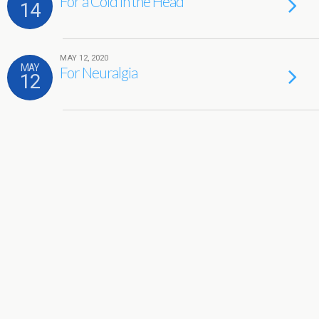
For a Cold in the Head
14
MAY 12, 2020
MAY
For Neuralgia
12