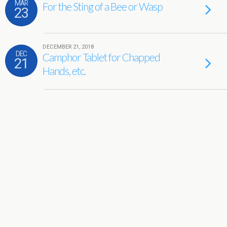
MAR
For the Sting of a Bee or Wasp
23
DECEMBER 21, 2018
DEC
Camphor Tablet for Chapped
21
Hands, etc.