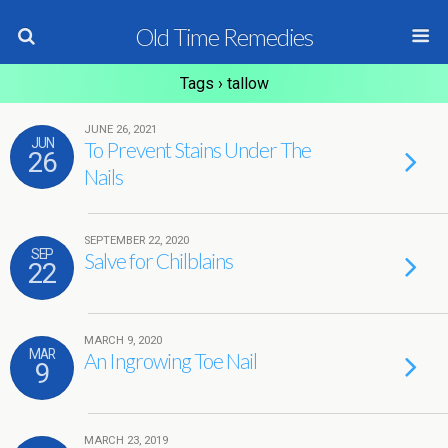
Old Time Remedies
Tags › tallow
JUNE 26, 2021
JUN
To Prevent Stains Under The
26
Nails
SEPTEMBER 22, 2020
SEP
Salve for Chilblains
22
MARCH 9, 2020
MAR
An Ingrowing Toe Nail
9
MARCH 23, 2019