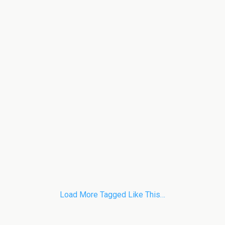
Load More Tagged Like This…