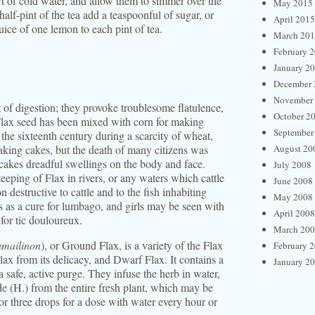
rt of cold water, and allow them to simmer over the
May 2015
half-pint of the tea add a teaspoonful of sugar, or
April 2015
uice of one lemon to each pint of tea.
March 20
February 
January 2
December 
November
lt of digestion; they provoke troublesome flatulence,
October 2
Flax seed has been mixed with corn for making
September
 the sixteenth century during a scarcity of wheat,
aking cakes, but the death of many citizens was
August 20
 cakes dreadful swellings on the body and face.
July 2008
teeping of Flax in rivers, or any waters which cattle
June 2008
 destructive to cattle and to the fish inhabiting
May 2008
s as a cure for lumbago, and girls may be seen with
April 2008
 for tic douloureux.
March 20
mailinon
), or Ground Flax, is a variety of the Flax
February 
ax from its delicacy, and Dwarf Flax. It contains a
January 2
a safe, active purge. They infuse the herb in water,
de (H.) from the entire fresh plant, which may be
 or three drops for a dose with water every hour or