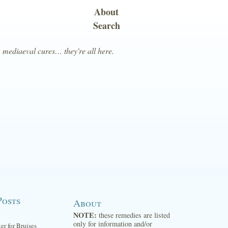
About
Search
, mediaeval cures… they're all here.
Posts
About
NOTE:
these remedies are listed
only for information and/or
ter for Bruises