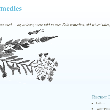
emedies
s used — or, at least, were told to use! Folk remedies, old wives' tales
Recent 
Asthma
Porter Plas