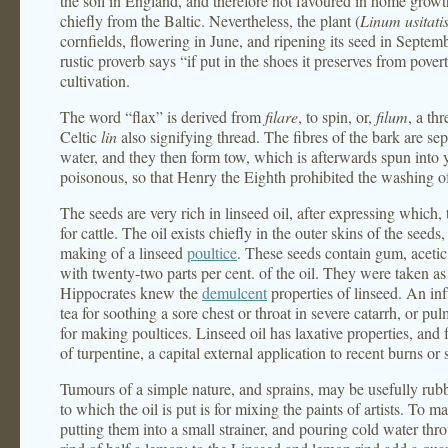
the soil in England, and therefore not favoured in home grow
chiefly from the Baltic. Nevertheless, the plant (
Linum usitat
cornfields, flowering in June, and ripening its seed in Septemb
rustic proverb says “if put in the shoes it preserves from pove
cultivation.
The word “flax” is derived from
filare
, to spin, or,
filum
, a th
Celtic
lin
also signifying thread. The fibres of the bark are se
water, and they then form tow, which is afterwards spun into
poisonous, so that Henry the Eighth prohibited the washing of
The seeds are very rich in linseed oil, after expressing which,
for cattle. The oil exists chiefly in the outer skins of the seeds
making of a linseed
poultice
. These seeds contain gum, acetic 
with twenty-two parts per cent. of the oil. They were taken 
Hippocrates knew the
demulcent
properties of linseed. An in
tea for soothing a sore chest or throat in severe catarrh, or p
for making poultices. Linseed oil has laxative properties, and
of turpentine, a capital external application to recent burns or 
Tumours of a simple nature, and sprains, may be usefully rubb
to which the oil is put is for mixing the paints of artists. T
putting them into a small strainer, and pouring cold water throu