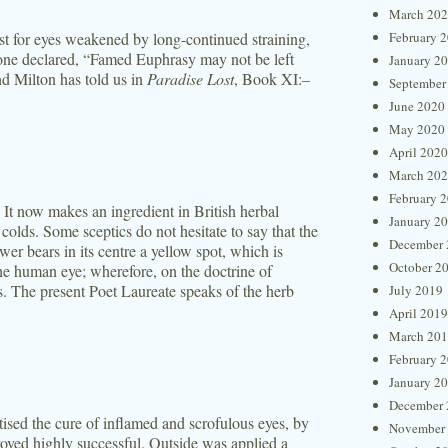
March 20
est for eyes weakened by long-continued straining,
February 
one declared, “Famed Euphrasy may not be left
January 2
d Milton has told us in
Paradise Lost
, Book XI:–
September
June 2020
May 2020
April 2020
March 20
February 
, It now makes an ingredient in British herbal
January 2
olds. Some sceptics do not hesitate to say that the
December 
ower bears in its centre a yellow spot, which is
October 2
he human eye; wherefore, on the doctrine of
s. The present Poet Laureate speaks of the herb
July 2019
April 2019
March 20
February 
January 2
December 
tised the cure of inflamed and scrofulous eyes, by
November
roved highly successful. Outside was applied a