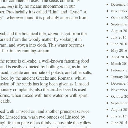
th for commercial uses. The seeds come to us
December 
issimum
) is by no means uncommon in our
November
er. Provincially it is called “Lint” and “Lyne.” A
rty”; wherever found it is probably an escape from
October 2
September
August 20
read; and the botanical title,
linum
, is got from the
July 2016
parated from the woody matter by soaking it in
June 2016
 yarn, and woven into cloth. This water becomes
 flax in any running stream.
May 2016
April 2016
 the refuse is oil-cake, a well-known fattening food
March 20
, and is easily extracted by boiling water, as in the
February 
acid, acetate and muriate of potash, and other salts,
January 2
as food by the ancient Greeks and Romans, whilst
fusion of the seeds has long been given as Linseed
December 
ulmonary complaints; also the crushed seed is used
November
 forms, when mixed with lime water, or with spirit
October 2
scalds.
September
August 20
ed with Linseed oil; and another principal service
July 2015
o make Linseed tea, wash two ounces of Linseed by
gh it; then pare off as thinly as possible the yellow
June 2015