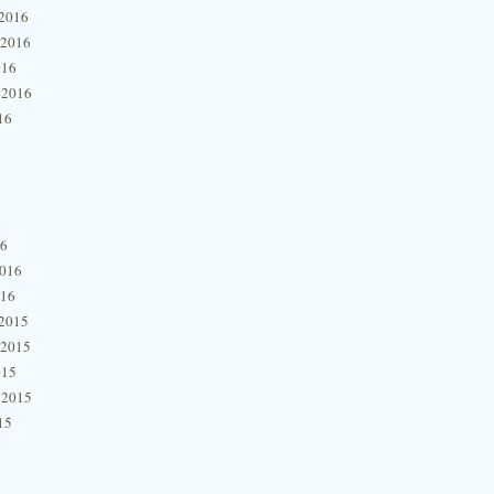
2016
 2016
016
 2016
16
16
2016
016
2015
 2015
015
 2015
15