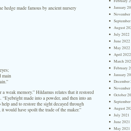
February 
 the hedge made famous by ancient nursery
January 2
November
September
August 20
July 2022
June 2022
May 2022
April 2022
March 20
February 
eyes;
January 2
d main
ain.”
December 
November
r a weak memory.” Hildamus relates that it restored
October 2
rs. “Eyebright made into a powder, and then into an
September
o help and to restore the sight decayed through
August 20
 it would have spoilt the trade of the maker.”
July 2021
June 2021
May 2021