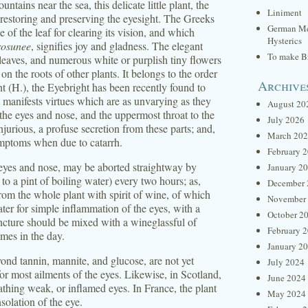
ins near the sea, this delicate little plant, the
Liniment
 restoring and preserving the eyesight. The Greeks
German Me
 of the leaf for clearing its vision, and which
Hysterics
rosunee
, signifies joy and gladness. The elegant
To make Br
 leaves, and numerous white or purplish tiny flowers
on the roots of other plants. It belongs to the order
Archive
nt (H.), the Eyebright has been recently found to
t manifests virtues which are as unvarying as they
August 20
f the eyes and nose, and the uppermost throat to the
July 2026
jurious, a profuse secretion from these parts; and,
March 20
ymptoms when due to catarrh.
February 
 eyes and nose, may be aborted straightway by
January 2
to a pint of boiling water) every two hours; as,
December 
from the whole plant with spirit of wine, of which
November
er for simple inflammation of the eyes, with a
October 2
tincture should be mixed with a wineglassful of
February 
imes in the day.
January 2
ond tannin, mannite, and glucose, are not yet
July 2024
 for most ailments of the eyes. Likewise, in Scotland,
June 2024
athing weak, or inflamed eyes. In France, the plant
May 2024
nsolation of the eye.