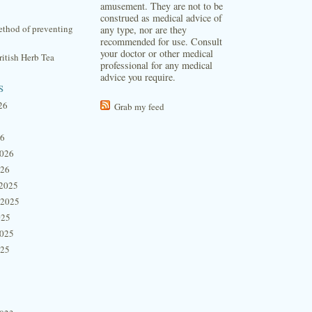
amusement. They are not to be
construed as medical advice of
thod of preventing
any type, nor are they
recommended for use. Consult
your doctor or other medical
itish Herb Tea
professional for any medical
advice you require.
s
26
Grab my feed
26
2026
026
2025
 2025
025
2025
025