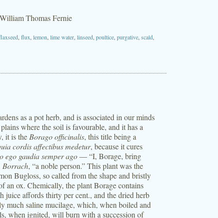
 William Thomas Fernie
flaxseed
,
flux
,
lemon
,
lime water
,
linseed
,
poultice
,
purgative
,
scald
,
gardens as a pot herb, and is associated in our minds
lains where the soil is favourable, and it has a
, it is the
Borago officinalis
, this title being a
quia cordis affectibus medetur
, because it cures
o ego gaudia semper ago
— “I, Borage, bring
,
Borrach
, “a noble person.” This plant was the
mon Bugloss, so called from the shape and bristly
 of an ox. Chemically, the plant Borage contains
juice affords thirty per cent., and the dried herb
pply much saline mucilage, which, when boiled and
ls, when ignited, will burn with a succession of