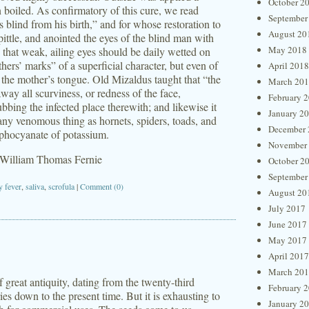
October 2
 boiled. As confirmatory of this cure, we read
September
lind from his birth,” and for whose restoration to
August 20
ittle, and anointed the eyes of the blind man with
May 2018
 that weak, ailing eyes should be daily wetted on
hers’ marks” of a superficial character, but even of
April 2018
h the mother’s tongue. Old Mizaldus taught that “the
March 20
way all scurviness, or redness of the face,
February 
ubbing the infected place therewith; and likewise it
January 2
any venomous thing as hornets, spiders, toads, and
December 
ulphocyanate of potassium.
November
 William Thomas Fernie
October 2
September
y fever
,
saliva
,
scrofula
|
Comment (0)
August 20
July 2017
June 2017
May 2017
April 2017
March 20
great antiquity, dating from the twenty-third
February 
ies down to the present time. But it is exhausting to
January 2