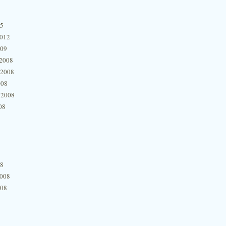
15
2012
009
2008
 2008
008
 2008
08
08
2008
008