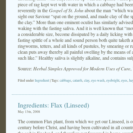
piece of rag kept wet with water in which a cabbage had been
reverently in the
Gospel of St. John
about the man “which was b
sight our Saviour “spat on the ground, and made clay of the sp
the clay.” More than one eminent oculist has similarly advised
waking with the fasting saliva. And it is well known that “mot
a considerable size, become dissipated by a daily licking wit
fasting spittle of a whole and sound person both quite taketh a
ringworms, tetters, and all kinds of pustules, by smearing or r
clean puts away thereby all painful swelling by the means of 
such like.” Healthy saliva is slightly alkaline, and contains s
Source:
Herbal Simples Approved for Modern Uses of Cure
,
Filed under
Ingredient
| Tags:
cabbage
,
catarrh
,
clay
,
eye-wash
,
eyebright
,
eyes
,
ha
Ingredients: Flax (Linseed)
May 13th, 2008
The common Flax plant, from which we get our Linseed, is of 
century before Christ, and having been cultivated in all countr