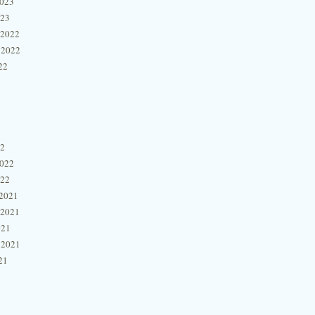
2023
023
 2022
 2022
22
22
2022
022
2021
 2021
021
 2021
21