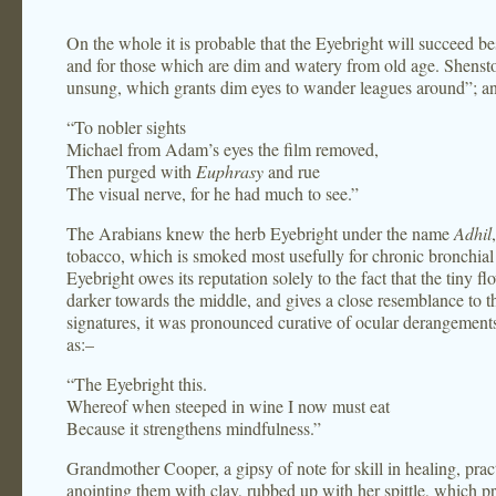
On the whole it is probable that the Eyebright will succeed b
and for those which are dim and watery from old age. Shenst
unsung, which grants dim eyes to wander leagues around”; an
“To nobler sights
Michael from Adam’s eyes the film removed,
Then purged with
Euphrasy
and rue
The visual nerve, for he had much to see.”
The Arabians knew the herb Eyebright under the name
Adhil
tobacco, which is smoked most usefully for chronic bronchial c
Eyebright owes its reputation solely to the fact that the tiny fl
darker towards the middle, and gives a close resemblance to t
signatures, it was pronounced curative of ocular derangement
as:–
“The Eyebright this.
Whereof when steeped in wine I now must eat
Because it strengthens mindfulness.”
Grandmother Cooper, a gipsy of note for skill in healing, prac
anointing them with clay, rubbed up with her spittle, which p