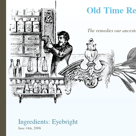
Old Time R
The remedies our ancestor
Ingredients: Eyebright
June 14th, 2008