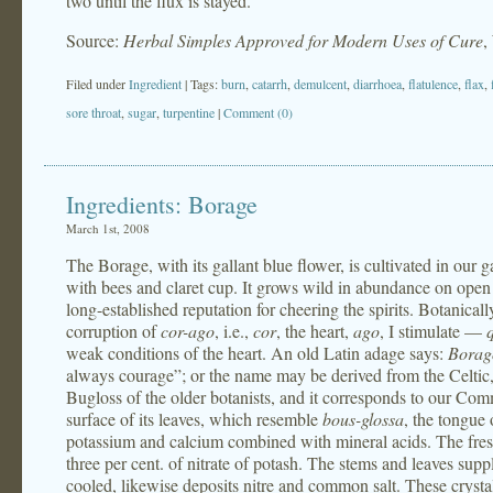
two until the flux is stayed.
Source:
Herbal Simples Approved for Modern Uses of Cure
,
Filed under
Ingredient
| Tags:
burn
,
catarrh
,
demulcent
,
diarrhoea
,
flatulence
,
flax
,
sore throat
,
sugar
,
turpentine
|
Comment (0)
Ingredients: Borage
March 1st, 2008
The Borage, with its gallant blue flower, is cultivated in our 
with bees and claret cup. It grows wild in abundance on open p
long-established reputation for cheering the spirits. Botanically
corruption of
cor-ago
, i.e.,
cor
, the heart,
ago
, I stimulate —
weak conditions of the heart. An old Latin adage says:
Borag
always courage”; or the name may be derived from the Celtic
Bugloss of the older botanists, and it corresponds to our Com
surface of its leaves, which resemble
bous-glossa
, the tongue
potassium and calcium combined with mineral acids. The fresh 
three per cent. of nitrate of potash. The stems and leaves su
cooled, likewise deposits nitre and common salt. These crysta