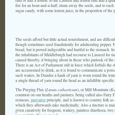
rind of half a lemon; to the Linseed and lemon rind add a qua
fire for an hour-and-a-half; strain away the seeds, and to each 
sugar candy, with some lemon juice, in the proportion of the j
The seeds afford but little actual nourishment, and are difficu
though sometimes used fraudulently for adulterating pepper. 
bread, but it proved indigestible and hurtful to the stomach. In
the inhabitants of Middleburgh had recourse to Linseed for m
caused thereby, it bringing about in those who partook of the
There is an Act of Parliament still in force which forbids the s
are accustomed to drink, as it is found to communicate a poison
such waters. In Dundee a hank of yarn is worn round the loin
a single thread of yarn round the head as an infallible specific
The Purging Flax (
Linum catharticum
), or Mill Mountain (
Ka
common on our heaths and pastures, being called also Fairy Fl
resinous,
purgative
principle, and is known to country folk as 
which they afterwards take medicinally. Also a tincture is ma
given curatively for frequent, wattery, painless diarrhoea, two