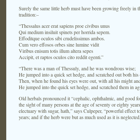
Surely the same little herb must have been growing freely in
tradition:–
“Thessalus acer erat sapiens proe civibus unus
Qui medium insiluit spinets per horrida sepem.
Effoditque oculos sibi crudelissimus ambos.
Cum vero effosos orbes sine lumine vidit
Viribus enisum totis illum altera sepes
Accipit, et raptos oculos cito reddit egenti.”
“There was a man of Thessuly, and he was wondrous wise;
He jumped into a quick set hedge, and scratched out both his 
Then, when he found his eyes were out, with all his might an
He jumped into the quick set hedge, and scratched them in ag
Old herbals pronounced it “cephalic, ophthalmic, and good fo
the sight of many persons at the age of seventy or eighty yea
electuary with sugar, hath,” says Culpeper, “powerful effect t
years; and if the herb were but as much used as it is neglected,