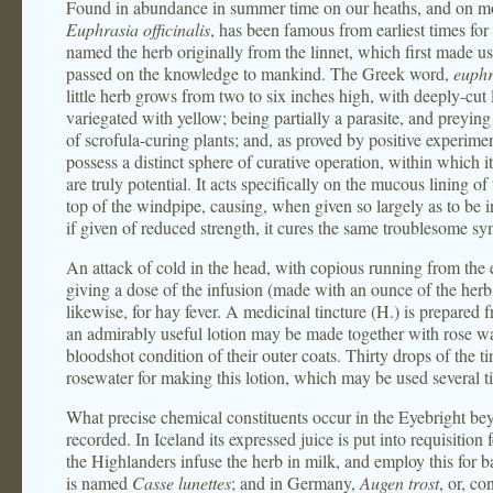
Found in abundance in summer time on our heaths, and on mounta
Euphrasia officinalis
, has been famous from earliest times for
named the herb originally from the linnet, which first made use
passed on the knowledge to mankind. The Greek word,
euph
little herb grows from two to six inches high, with deeply-cut
variegated with yellow; being partially a parasite, and preying 
of scrofula-curing plants; and, as proved by positive experime
possess a distinct sphere of curative operation, within which i
are truly potential. It acts specifically on the mucous lining o
top of the windpipe, causing, when given so largely as to be in
if given of reduced strength, it cures the same troublesome s
An attack of cold in the head, with copious running from the
giving a dose of the infusion (made with an ounce of the herb 
likewise, for hay fever. A medicinal tincture (H.) is prepared 
an admirably useful lotion may be made together with rose wat
bloodshot condition of their outer coats. Thirty drops of the 
rosewater for making this lotion, which may be used several t
What precise chemical constituents occur in the Eyebright bey
recorded. In Iceland its expressed juice is put into requisition
the Highlanders infuse the herb in milk, and employ this for b
is named
Casse lunettes
; and in Germany,
Augen trost
, or, co