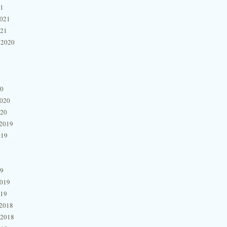
21
2021
021
 2020
20
2020
020
2019
019
19
2019
019
2018
 2018