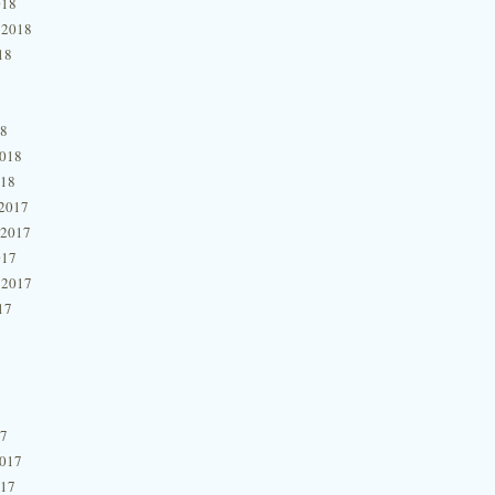
018
 2018
18
18
2018
018
2017
 2017
017
 2017
17
17
2017
017