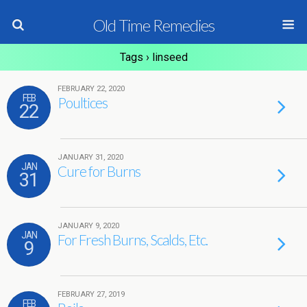
Old Time Remedies
Tags › linseed
FEBRUARY 22, 2020
FEB
Poultices
22
JANUARY 31, 2020
JAN
Cure for Burns
31
JANUARY 9, 2020
JAN
For Fresh Burns, Scalds, Etc.
9
FEBRUARY 27, 2019
FEB