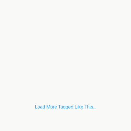
Load More Tagged Like This…