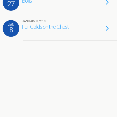
Boils
27
JANUARY 8, 2019
JAN
For Colds on the Chest
8