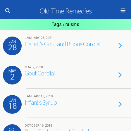
Old Time Remedies
Tags › raisins
JANUARY 28, 2021
JAN
Hallett’s Gout and Bilious Cordial
28
MAY 2, 2020
MAY
Gout Cordial
2
JANUARY 18, 2019
JAN
Infant’s Syrup
18
OCTOBER 16, 2018
OCT