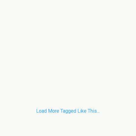
Load More Tagged Like This…