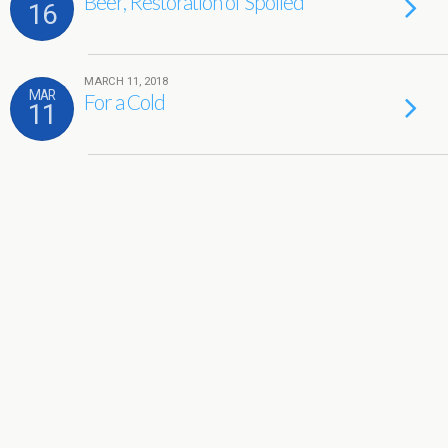
Beer, Restoration of Spoiled
16
MARCH 11, 2018
MAR
For a Cold
11