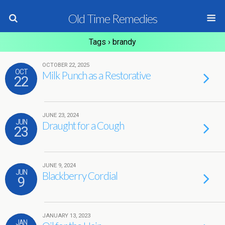
Old Time Remedies
Tags › brandy
OCTOBER 22, 2025
OCT
Milk Punch as a Restorative
22
JUNE 23, 2024
JUN
Draught for a Cough
23
JUNE 9, 2024
JUN
Blackberry Cordial
9
JANUARY 13, 2023
JAN