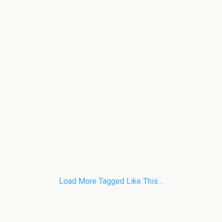
Load More Tagged Like This…