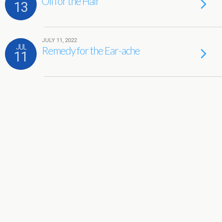
Oil for the Hair
13
JULY 11, 2022
JUL
Remedy for the Ear-ache
11